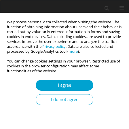
We process personal data collected when visiting the website. The
function of obtaining information about users and their behavior is
carried out by voluntarily entered information in forms and saving
cookies in end devices. Data, including cookies, are used to provide
services, improve the user experience and to analyze the traffic in
accordance with the
Privacy policy
. Data are also collected and
4/2025 vol. 13
processed by Google Analytics tool (
more
).
You can change cookies settings in your browser. Restricted use of
RESEARCH PAPER
cookies in the browser configuration may affect some
functionalities of the website.
A Polish language version of
I agree
Wood et al.’s multidimensional
I do not agree
Authenticity Scale
1
1
Joanna Gutral
,
Marzena Cypryańska
,
2,3
John B. Nezlek