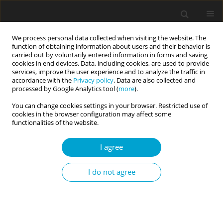
We process personal data collected when visiting the website. The
function of obtaining information about users and their behavior is
carried out by voluntarily entered information in forms and saving
cookies in end devices. Data, including cookies, are used to provide
services, improve the user experience and to analyze the traffic in
accordance with the
Privacy policy
. Data are also collected and
Author
Edward Nęcka
processed by Google Analytics tool (
more
).
You can change cookies settings in your browser. Restricted use of
cookies in the browser configuration may affect some
RESEARCH PAPER
functionalities of the website.
Time perspective and self-control: metacognitive
management of time is important for efficient
I agree
self-regulation of behavior
Magdalena Mucha
,
Magdalena Wiśniewska
,
Edward Nęcka
I do not agree
Current Issues in Personality Psychology 2020;8(2):83-91
DOI
:
https://doi.org/10.5114/cipp.2020.97286
Abstract
Article
(PDF)