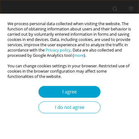
We process personal data collected when visiting the website. The
function of obtaining information about users and their behavior is
carried out by voluntarily entered information in forms and saving
cookies in end devices. Data, including cookies, are used to provide
services, improve the user experience and to analyze the traffic in
accordance with the
Privacy policy
. Data are also collected and
Author
Klaudia Korona-Golec
processed by Google Analytics tool (
more
).
You can change cookies settings in your browser. Restricted use of
cookies in the browser configuration may affect some
RESEARCH PAPER
functionalities of the website.
The relationship between self-control and
temperament: a contribution to the self-control
I agree
definition debate
I do not agree
Edward Nęcka
,
Klaudia Korona-Golec
,
Teresa Hlawacz
,
Michał Nowak
,
Aleksandra Gruszka-Gosiewska
Current Issues in Personality Psychology 2019;7(1):24-31
DOI
:
https://doi.org/10.5114/cipp.2019.82922