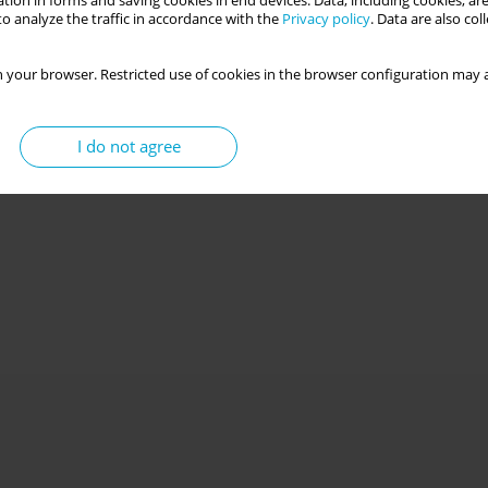
tion in forms and saving cookies in end devices. Data, including cookies, are
o analyze the traffic in accordance with the
Privacy policy
. Data are also co
 your browser. Restricted use of cookies in the browser configuration may a
I do not agree