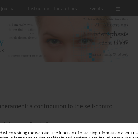
 Journal
Instructions for authors
Events
perament: a contribution to the self-control
wak
,
Aleksandra Gruszka-Gosiewska
 when visiting the website. The function of obtaining information about use