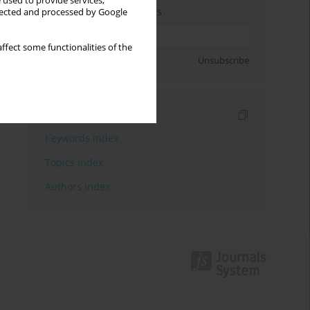
 used to provide services,
Enter your email address
llected and processed by Google
ffect some functionalities of the
Sign up
Unsubscribe
Indexes
Keywords index
Topics index
Authors index