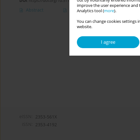
out by voluntarily entered informa
DOI
:
https://doi.org/10.5114/cipp.2019.82922
improve the user experience and t
Abstract
Article
(PDF)
Analytics tool (
more
).
You can change cookies settings in
website.
I agree
eISSN:
2353-561X
ISSN:
2353-4192