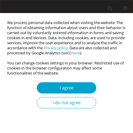
We process personal data collected when visiting the website. The
function of obtaining information about users and their behavior is
carried out by voluntarily entered information in forms and saving
cookies in end devices. Data, including cookies, are used to provide
services, improve the user experience and to analyze the traffic in
accordance with the
Privacy policy
. Data are also collected and
Author
Michał Nowak
processed by Google Analytics tool (
more
).
You can change cookies settings in your browser. Restricted use of
cookies in the browser configuration may affect some
RESEARCH PAPER
functionalities of the website.
The relationship between self-control and
temperament: a contribution to the self-control
I agree
definition debate
I do not agree
Edward Nęcka
,
Klaudia Korona-Golec
,
Teresa Hlawacz
,
Michał Nowak
,
Aleksandra Gruszka-Gosiewska
Current Issues in Personality Psychology 2019;7(1):24-31
DOI
:
https://doi.org/10.5114/cipp.2019.82922