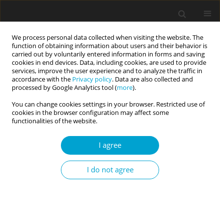
We process personal data collected when visiting the website. The
function of obtaining information about users and their behavior is
carried out by voluntarily entered information in forms and saving
cookies in end devices. Data, including cookies, are used to provide
services, improve the user experience and to analyze the traffic in
accordance with the
Privacy policy
. Data are also collected and
Author
Artur Poczwardowski
processed by Google Analytics tool (
more
).
You can change cookies settings in your browser. Restricted use of
cookies in the browser configuration may affect some
RESEARCH PAPER
functionalities of the website.
Noise Cancelling Program: evaluating the
implementation and effectiveness of a
I agree
psychoeducational program for mental skills
development in young athletes
I do not agree
Jacek Przybylski
,
Karol Nedza
,
Artur Poczwardowski
DOI
:
https://doi.org/10.5114/cipp/221764
Abstract
Article
(PDF)