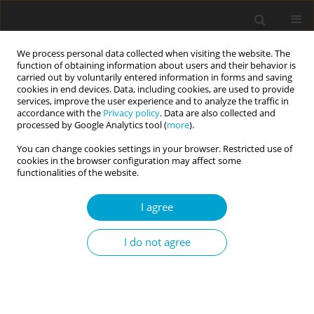
We process personal data collected when visiting the website. The
function of obtaining information about users and their behavior is
carried out by voluntarily entered information in forms and saving
cookies in end devices. Data, including cookies, are used to provide
services, improve the user experience and to analyze the traffic in
accordance with the
Privacy policy
. Data are also collected and
Online first
processed by Google Analytics tool (
more
).
You can change cookies settings in your browser. Restricted use of
RESEARCH PAPER
cookies in the browser configuration may affect some
functionalities of the website.
Noise Cancelling Program:
I agree
evaluating the implementation
I do not agree
and effectiveness of a
psychoeducational program for
mental skills development in