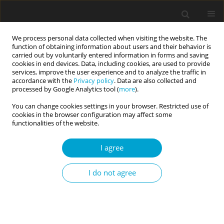
We process personal data collected when visiting the website. The
function of obtaining information about users and their behavior is
carried out by voluntarily entered information in forms and saving
cookies in end devices. Data, including cookies, are used to provide
services, improve the user experience and to analyze the traffic in
accordance with the
Privacy policy
. Data are also collected and
2/2024 vol. 12
processed by Google Analytics tool (
more
).
You can change cookies settings in your browser. Restricted use of
COVID-19/SARS-COV-2 / RESEARCH PAPER
cookies in the browser configuration may affect some
functionalities of the website.
The importance of trust and
I agree
altruistic social orientation for
I do not agree
COVID-19 distress
1
1
Dorota Jasielska
,
Joanna Rajchert
,
1
Iwona Nowakowska