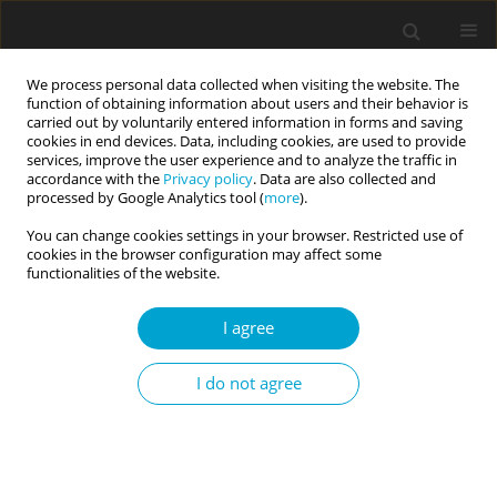
We process personal data collected when visiting the website. The
function of obtaining information about users and their behavior is
carried out by voluntarily entered information in forms and saving
cookies in end devices. Data, including cookies, are used to provide
services, improve the user experience and to analyze the traffic in
accordance with the
Privacy policy
. Data are also collected and
4/2024 vol. 12
processed by Google Analytics tool (
more
).
You can change cookies settings in your browser. Restricted use of
RESEARCH PAPER
cookies in the browser configuration may affect some
functionalities of the website.
Full throttle: are motorcyclists
I agree
as risk-taking as we think?
I do not agree
1
2
Cassidy Wiley
,
Taylor G. Hill
More details
Current Issues in Personality Psychology 2024;12(4):267-276