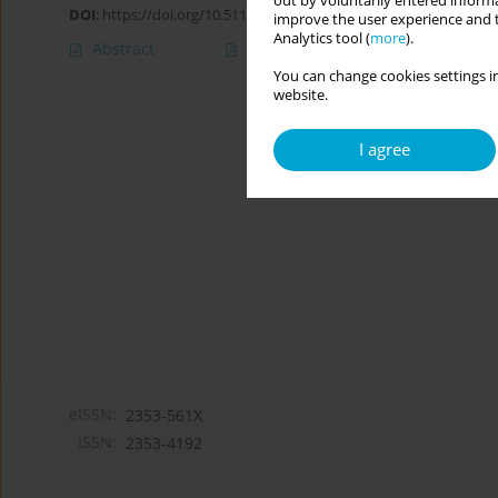
out by voluntarily entered informa
DOI
:
https://doi.org/10.5114/cipp.2019.82792
improve the user experience and t
Analytics tool (
more
).
Abstract
Article
(PDF)
You can change cookies settings in
website.
I agree
eISSN:
2353-561X
ISSN:
2353-4192