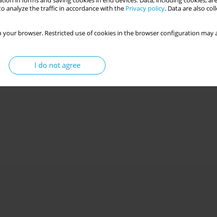
tion in forms and saving cookies in end devices. Data, including cookies, are
o analyze the traffic in accordance with the
Privacy policy
. Data are also co
 your browser. Restricted use of cookies in the browser configuration may a
I do not agree