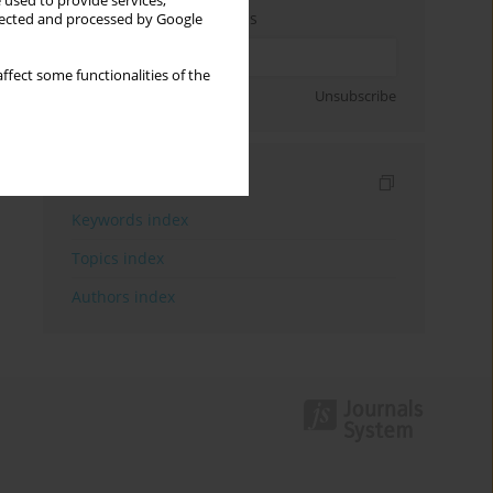
 used to provide services,
Enter your email address
llected and processed by Google
ffect some functionalities of the
Sign up
Unsubscribe
Indexes
Keywords index
Topics index
Authors index