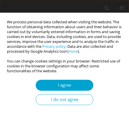
We process personal data collected when visiting the website. The
function of obtaining information about users and their behavior is
carried out by voluntarily entered information in forms and saving
cookies in end devices. Data, including cookies, are used to provide
services, improve the user experience and to analyze the traffic in
accordance with the
Privacy policy
. Data are also collected and
Author
Krystian Macheta
processed by Google Analytics tool (
more
).
You can change cookies settings in your browser. Restricted use of
cookies in the browser configuration may affect some
RESEARCH PAPER
functionalities of the website.
Comprehensive psycholexical classification of
Polish person-descriptive terms
I agree
Oleg Gorbaniuk
,
Anna Korczak
,
Nasturcja Toruj
,
Anna Czarnejko
,
I do not agree
Krystian Macheta
,
Magdalena Jałoszewska
,
Małgorzata Charęzińska-
Nowocień
,
Rafał Karpiński
,
Łukasz Garwoliński
,
Tomasz Misiuro
,
Milena
Zygnerska
,
Iwona Bojan
,
Karolina Rykowska
,
Paula Wawrzaszek
,
Juliusz
Jeliński
,
Marta Hawryluk
Current Issues in Personality Psychology 2019;7(2):142-154