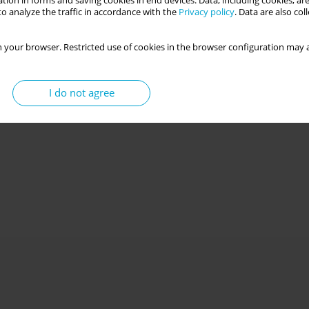
tion in forms and saving cookies in end devices. Data, including cookies, are
o analyze the traffic in accordance with the
Privacy policy
. Data are also co
 your browser. Restricted use of cookies in the browser configuration may a
I do not agree