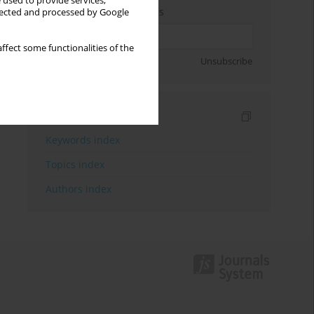
 used to provide services,
Enter your email address
llected and processed by Google
ffect some functionalities of the
Sign up
Unsubscribe
Indexes
Keywords index
Topics index
Authors index