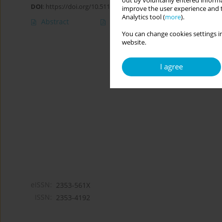
out by voluntarily entered informa
DOI
:
https://doi.org/10.5114/cipp.2019.82792
improve the user experience and t
Analytics tool (
more
).
Abstract
Article
(PDF)
You can change cookies settings in
website.
I agree
eISSN:
2353-561X
ISSN:
2353-4192