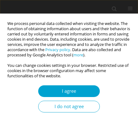
We process personal data collected when visiting the website. The
function of obtaining information about users and their behavior is
carried out by voluntarily entered information in forms and saving
cookies in end devices. Data, including cookies, are used to provide
services, improve the user experience and to analyze the traffic in
accordance with the
Privacy policy
. Data are also collected and
Author
Magdalena Jałoszewska
processed by Google Analytics tool (
more
).
You can change cookies settings in your browser. Restricted use of
cookies in the browser configuration may affect some
RESEARCH PAPER
functionalities of the website.
Comprehensive psycholexical classification of
Polish person-descriptive terms
I agree
Oleg Gorbaniuk
,
Anna Korczak
,
Nasturcja Toruj
,
Anna Czarnejko
,
I do not agree
Krystian Macheta
,
Magdalena Jałoszewska
,
Małgorzata Charęzińska-
Nowocień
,
Rafał Karpiński
,
Łukasz Garwoliński
,
Tomasz Misiuro
,
Milena
Zygnerska
,
Iwona Bojan
,
Karolina Rykowska
,
Paula Wawrzaszek
,
Juliusz
Jeliński
,
Marta Hawryluk
Current Issues in Personality Psychology 2019;7(2):142-154