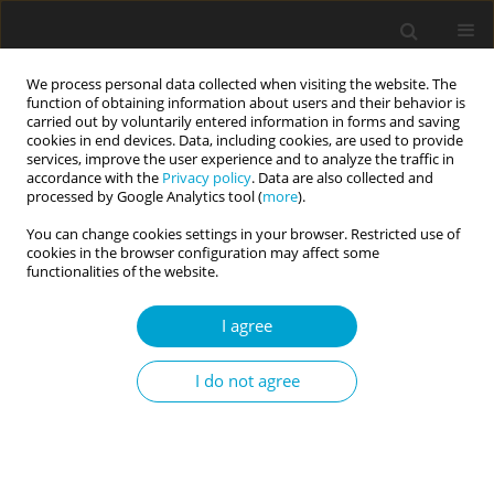
We process personal data collected when visiting the website. The
function of obtaining information about users and their behavior is
carried out by voluntarily entered information in forms and saving
cookies in end devices. Data, including cookies, are used to provide
services, improve the user experience and to analyze the traffic in
accordance with the
Privacy policy
. Data are also collected and
Archive
processed by Google Analytics tool (
more
).
You can change cookies settings in your browser. Restricted use of
2/2024 vol. 12
cookies in the browser configuration may affect some
functionalities of the website.
I agree
I do not agree
RESEARCH PAPER
The underlying structure of the Personality
Inventory for DSM-5 (PID-5): a general factor of
personality psychopathology