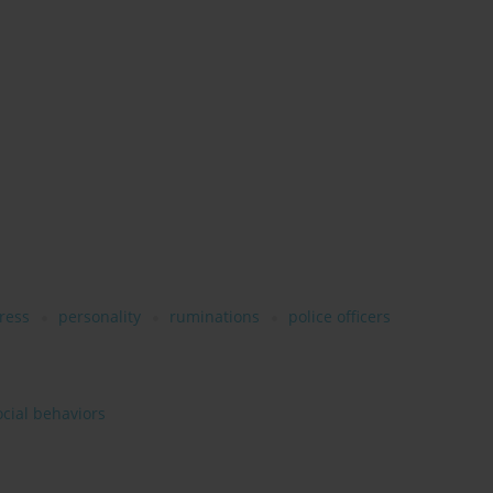
ress
personality
ruminations
police officers
ocial behaviors