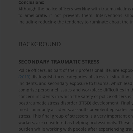
Conclusions:
Although the police officers working with trauma victims 
to ameliorate, if not prevent, them. Interventions s
including reducing the tendency to ruminate about the tr
BACKGROUND
SECONDARY TRAUMATIC STRESS
Police officers, as part of their professional life, are expo
(2013)
distinguish three categories of stressful situations i
incidents, and secondary exposure to trauma, which leads
comprise personnel issues and workplace difficulties in th
concern incidents in which the safety of police officers i
posttraumatic stress disorder (PTSD) development. Finall
most commonly accidents, assaults or violent episodes, a
stress. This final group of stressors is a very important o
workers, are considered as helping professionals. These 
burden while working with people after experiencing trau