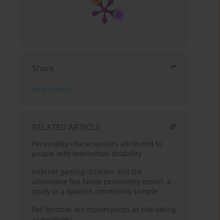
Share
Send by email
RELATED ARTICLE
Personality characteristics attributed to
people with intellectual disability
Internet gaming disorder and the
alternative five factor personality model: a
study in a Spanish community sample
Full throttle: are motorcyclists as risk-taking
as we think?