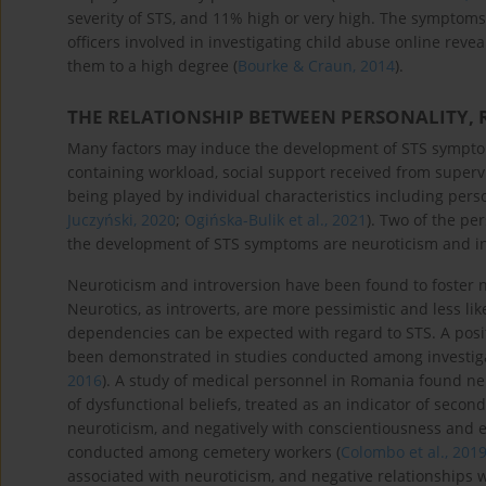
severity of STS, and 11% high or very high. The symptoms 
officers involved in investigating child abuse online re
them to a high degree (
Bourke & Craun, 2014
).
THE RELATIONSHIP BETWEEN PERSONALITY, 
Many factors may induce the development of STS symptom
containing workload, social support received from supervi
being played by individual characteristics including perso
Juczyński, 2020
;
Ogińska-Bulik et al., 2021
). Two of the per
the development of STS symptoms are neuroticism and in
Neuroticism and introversion have been found to foster 
Neurotics, as introverts, are more pessimistic and less like
dependencies can be expected with regard to STS. A posi
been demonstrated in studies conducted among investigat
2016
). A study of medical personnel in Romania found ne
of dysfunctional beliefs, treated as an indicator of secon
neuroticism, and negatively with conscientiousness and e
conducted among cemetery workers (
Colombo et al., 201
associated with neuroticism, and negative relationships wit