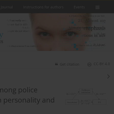
 Journal
Instructions for authors
Events
CC-BY 4.0
Get citation
mong police
th personality and