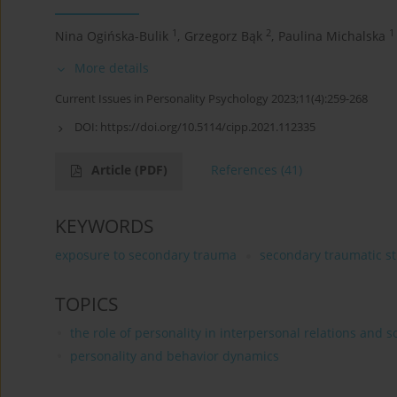
1
2
1
Nina Ogińska-Bulik
,
Grzegorz Bąk
,
Paulina Michalska
More details
Current Issues in Personality Psychology 2023;11(4):259-268
DOI:
https://doi.org/10.5114/cipp.2021.112335
Article
(PDF)
References
(41)
KEYWORDS
exposure to secondary trauma
secondary traumatic st
TOPICS
the role of personality in interpersonal relations and s
personality and behavior dynamics