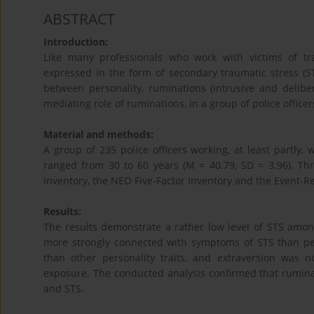
ABSTRACT
Introduction:
Like many professionals who work with victims of tr
expressed in the form of secondary traumatic stress (S
between personality, ruminations (intrusive and delib
mediating role of ruminations, in a group of police offic
Material and methods:
A group of 235 police officers working, at least partly,
ranged from 30 to 60 years (M = 40.79, SD = 3.96). Th
Inventory, the NEO Five-Factor Inventory and the Event-R
Results:
The results demonstrate a rather low level of STS among 
more strongly connected with symptoms of STS than pers
than other personality traits, and extraversion was 
exposure. The conducted analysis confirmed that rumina
and STS.