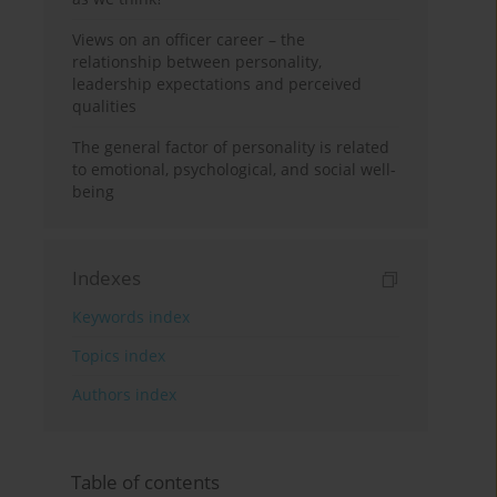
Views on an officer career – the
relationship between personality,
leadership expectations and perceived
qualities
The general factor of personality is related
to emotional, psychological, and social well-
being
Indexes
Keywords index
Topics index
Authors index
Table of contents