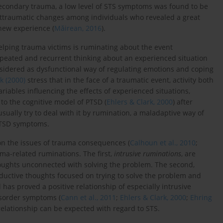
secondary trauma, a low level of STS symptoms was found to be
sttraumatic changes among individuals who revealed a great
 new experience (
Măirean, 2016
).
helping trauma victims is ruminating about the event
epeated and recurrent thinking about an experienced situation
onsidered as dysfunctional way of regulating emotions and coping
k (2000)
stress that in the face of a traumatic event, activity both
riables influencing the effects of experienced situations,
o the cognitive model of PTSD (
Ehlers & Clark, 2000
) after
usually try to deal with it by rumination, a maladaptive way of
PTSD symptoms.
 on the issues of trauma consequences (
Calhoun et al., 2010
;
uma-related ruminations. The first,
intrusive ruminations
, are
oughts unconnected with solving the problem. The second,
oductive thoughts focused on trying to solve the problem and
has proved a positive relationship of especially intrusive
isorder symptoms (
Cann et al., 2011
;
Ehlers & Clark, 2000
;
Ehring
 relationship can be expected with regard to STS.