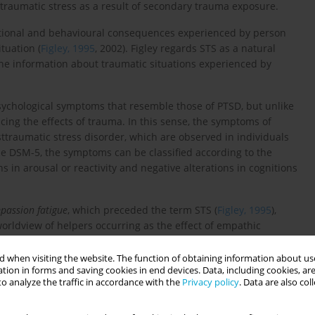
raumatic stress as a result of secondary trauma exposure.
otional and behavioural consequences experienced by person
tuation (
Figley, 1995
, 2002). Figley regards STS as a natural
 information about traumatic situations experienced by
psychological symptoms that resemble those of PTSD, but unlike
cing the effects of trauma. In this sense, the symptoms of
ttraumatic stress disorder, which are observed in individuals
he DSM-5, the symptoms can be classified according to the
ns in arousal or reactivity and negative alterations in cognitions
passion fatigue
, which preceded the term STS (
Figley, 1995
),
orldview of helpers occurring as the effect of empathic
 & Pearlman, 1990
), or
burnout
, used to describe the emotional
s a result of lengthened work (Bakker & Hueven, 2006).
 when visiting the website. The function of obtaining information about use
tion in forms and saving cookies in end devices. Data, including cookies, are
o analyze the traffic in accordance with the
Privacy policy
. Data are also co
ences, including disruptions in the personal and professional
ng strategies, and negative feelings, anxiety, depression, sleep
t may also decrease the effectiveness of the work performed,