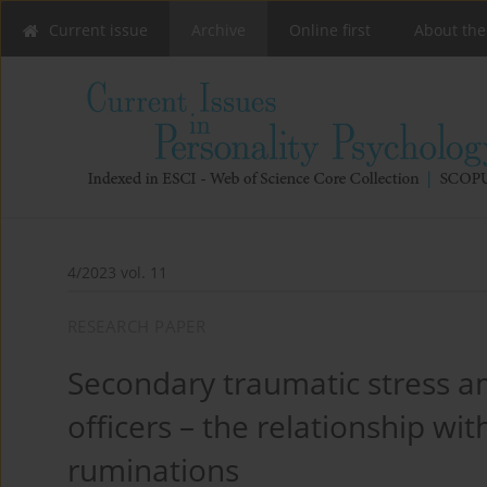
Current issue
Archive
Online first
About the
4/2023 vol. 11
RESEARCH PAPER
Secondary traumatic stress a
officers – the relationship wi
ruminations