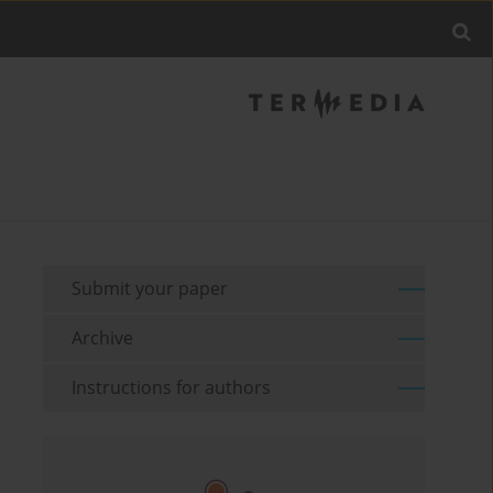
Submit your paper
Archive
Instructions for authors