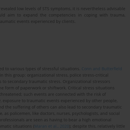
revealed low levels of STS symptoms, it is nevertheless advisable
hould aim to expand the competencies in coping with trauma,
aumatic events experienced by clients.
sed to various types of stressful situations.
Conn and Butterfield
n this group: organizational stress, police stress-critical
 to secondary traumatic stress. Organizational stressors
e form of paperwork or shiftwork. Critical stress situations
s threatened; such events are connected with the risk of
y, exposure to traumatic events experienced by other people,
nd the suffering of others can also lead to secondary traumatic
ne, as policemen, like doctors, nurses, psychologists, and social
professionals are seen as having to bear a high emotional
matic situations (
Maran et al., 2020
); despite this, relatively little