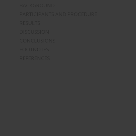
BACKGROUND
PARTICIPANTS AND PROCEDURE
RESULTS
DISCUSSION
CONCLUSIONS
FOOTNOTES
REFERENCES