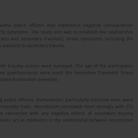
auma, police officers may experience negative consequences
TS) symptoms. The study aim was to establish the relationship
erate) and secondary traumatic stress symptoms, including the
ers exposed to secondary trauma.
 with trauma victims were surveyed. The age of the participants
ree questionnaires were used: the Secondary Traumatic Stress
elated Rumination Inventory.
police officers. Ruminations, particularly intrusive ones, were
onality traits. Neuroticism correlated more strongly with STS
not connected with any negative effects of secondary trauma
tions act as mediators in the relationship between neuroticism