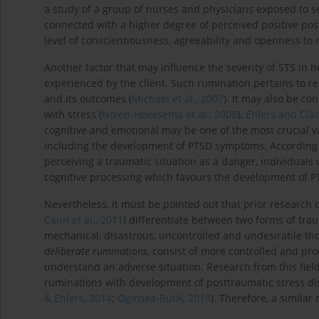
a study of a group of nurses and physicians exposed to 
connected with a higher degree of perceived positive po
level of conscientiousness, agreeability and openness to
Another factor that may influence the severity of STS in 
experienced by the client. Such rumination pertains to r
and its outcomes (
Michael et al., 2007
). It may also be c
with stress (
Nolen-Hoeksema et al., 2008
).
Ehlers and Clar
cognitive and emotional may be one of the most crucial va
including the development of PTSD symptoms. According t
perceiving a traumatic situation as a danger, individuals 
cognitive processing which favours the development of 
Nevertheless, it must be pointed out that prior research
Cann et al., 2011
) differentiate between two forms of tra
mechanical, disastrous, uncontrolled and undesirable th
deliberate ruminations
, consist of more controlled and pr
understand an adverse situation. Research from this field 
ruminations with development of posttraumatic stress d
& Ehlers, 2014
;
Ogińska-Bulik, 2018
). Therefore, a similar