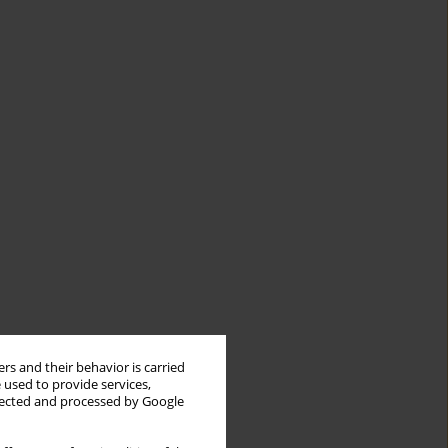
rs and their behavior is carried
 used to provide services,
llected and processed by Google