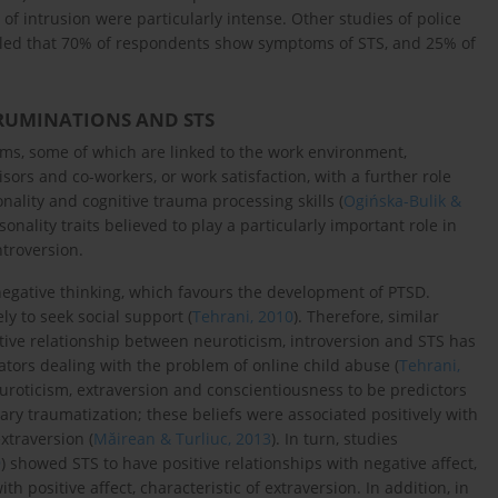
of intrusion were particularly intense. Other studies of police
vealed that 70% of respondents show symptoms of STS, and 25% of
RUMINATIONS AND STS
s, some of which are linked to the work environment,
sors and co-workers, or work satisfaction, with a further role
nality and cognitive trauma processing skills (
Ogińska-Bulik &
sonality traits believed to play a particularly important role in
troversion.
negative thinking, which favours the development of PTSD.
ly to seek social support (
Tehrani, 2010
). Therefore, similar
tive relationship between neuroticism, introversion and STS has
ors dealing with the problem of online child abuse (
Tehrani,
uroticism, extraversion and conscientiousness to be predictors
dary traumatization; these beliefs were associated positively with
xtraversion (
Măirean & Turliuc, 2013
). In turn, studies
9
) showed STS to have positive relationships with negative affect,
h positive affect, characteristic of extraversion. In addition, in