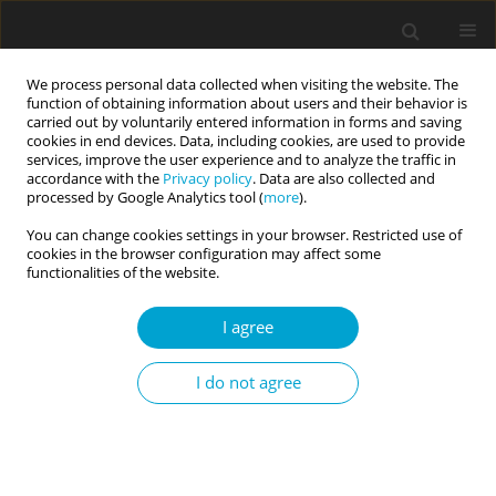
We process personal data collected when visiting the website. The
function of obtaining information about users and their behavior is
carried out by voluntarily entered information in forms and saving
cookies in end devices. Data, including cookies, are used to provide
services, improve the user experience and to analyze the traffic in
accordance with the
Privacy policy
. Data are also collected and
4/2023 vol. 11
processed by Google Analytics tool (
more
).
You can change cookies settings in your browser. Restricted use of
RESEARCH PAPER
cookies in the browser configuration may affect some
functionalities of the website.
Personality predicting
I agree
military morale and the
I do not agree
role of positive and negative
affectivity