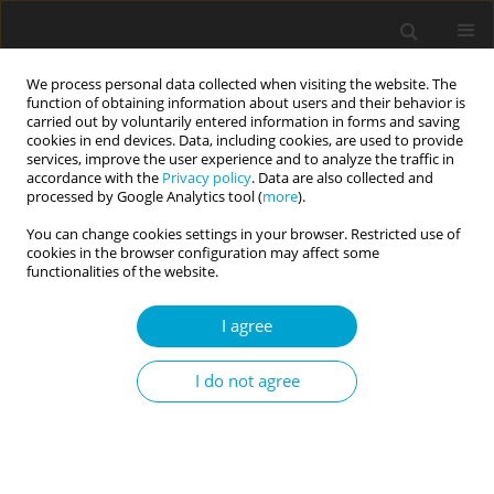
We process personal data collected when visiting the website. The
function of obtaining information about users and their behavior is
carried out by voluntarily entered information in forms and saving
cookies in end devices. Data, including cookies, are used to provide
services, improve the user experience and to analyze the traffic in
accordance with the
Privacy policy
. Data are also collected and
3/2016 vol. 4
processed by Google Analytics tool (
more
).
You can change cookies settings in your browser. Restricted use of
RESEARCH PAPER
cookies in the browser configuration may affect some
functionalities of the website.
Relations with parents and
I agree
identity statuses in the
I do not agree
relational domain in emerging
adults