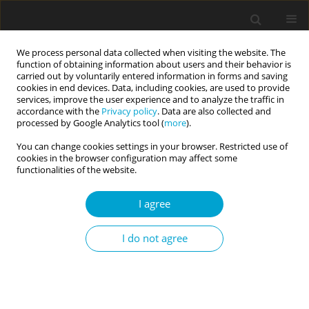
We process personal data collected when visiting the website. The
function of obtaining information about users and their behavior is
carried out by voluntarily entered information in forms and saving
cookies in end devices. Data, including cookies, are used to provide
services, improve the user experience and to analyze the traffic in
accordance with the
Privacy policy
. Data are also collected and
1/2017 vol. 5
processed by Google Analytics tool (
more
).
You can change cookies settings in your browser. Restricted use of
RESEARCH PAPER
cookies in the browser configuration may affect some
functionalities of the website.
Personality and well-being in
I agree
Black and White South African
I do not agree
emerging adults
1
2
3
Jan Alewyn Nel
,
Byron G. Adams
,
Fons J. R. van de Vijver
,
4
5
6
Sumaya Laher
,
Johann Louw
,
Lerato M. Makhale
,