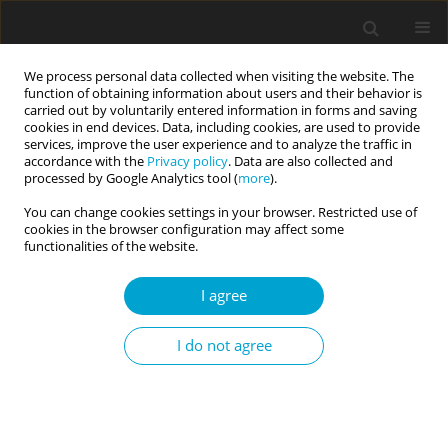
We process personal data collected when visiting the website. The
function of obtaining information about users and their behavior is
carried out by voluntarily entered information in forms and saving
cookies in end devices. Data, including cookies, are used to provide
services, improve the user experience and to analyze the traffic in
accordance with the
Privacy policy
. Data are also collected and
1/2020 vol. 8
processed by Google Analytics tool (
more
).
You can change cookies settings in your browser. Restricted use of
RESEARCH PAPER
cookies in the browser configuration may affect some
functionalities of the website.
Reexamining construct validity
I agree
of the Short Dark Triad (SD3)
I do not agree
scale
1
2
Nasrina Siddiqi
,
Mohammad Ghazi Shahnawaz
,
3
Shagufta Nasir