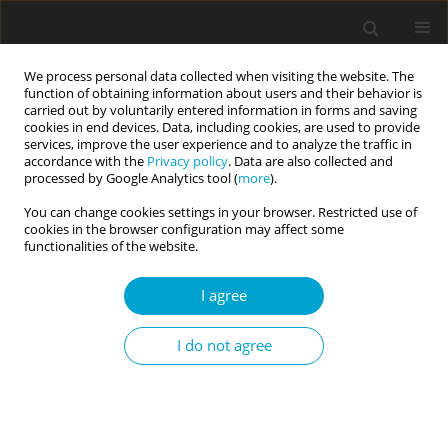
We process personal data collected when visiting the website. The
function of obtaining information about users and their behavior is
carried out by voluntarily entered information in forms and saving
cookies in end devices. Data, including cookies, are used to provide
services, improve the user experience and to analyze the traffic in
accordance with the
Privacy policy
. Data are also collected and
1/2020 vol. 8
processed by Google Analytics tool (
more
).
You can change cookies settings in your browser. Restricted use of
RESEARCH PAPER
cookies in the browser configuration may affect some
functionalities of the website.
The Dark Triad of personality
I agree
and momentary affective
I do not agree
states: an experience sampling
study