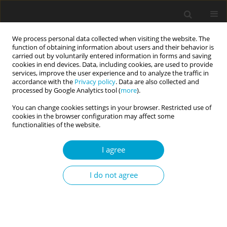
We process personal data collected when visiting the website. The
function of obtaining information about users and their behavior is
carried out by voluntarily entered information in forms and saving
cookies in end devices. Data, including cookies, are used to provide
services, improve the user experience and to analyze the traffic in
accordance with the
Privacy policy
. Data are also collected and
Author
Mohammad Shahnawaz
processed by Google Analytics tool (
more
).
You can change cookies settings in your browser. Restricted use of
cookies in the browser configuration may affect some
RESEARCH PAPER
functionalities of the website.
Reexamining construct validity of the Short Dark
Triad (SD3) scale
I agree
Nasrina Siddiqi
,
Mohammad Ghazi Shahnawaz
,
Shagufta Nasir
I do not agree
Current Issues in Personality Psychology 2020;8(1):18-30
DOI
:
https://doi.org/10.5114/cipp.2020.94055
Abstract
Article
(PDF)