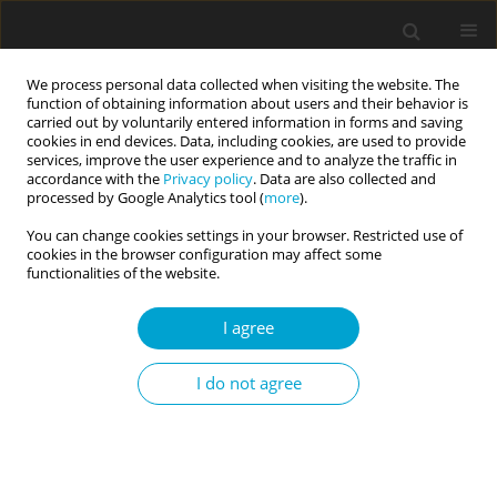
We process personal data collected when visiting the website. The
function of obtaining information about users and their behavior is
carried out by voluntarily entered information in forms and saving
cookies in end devices. Data, including cookies, are used to provide
services, improve the user experience and to analyze the traffic in
accordance with the
Privacy policy
. Data are also collected and
1/2025 vol. 13
processed by Google Analytics tool (
more
).
You can change cookies settings in your browser. Restricted use of
RESEARCH PAPER
cookies in the browser configuration may affect some
functionalities of the website.
Big Five personality traits,
I agree
BIS/BAS dimensions
I do not agree
and meteoropathy: a mediation
model