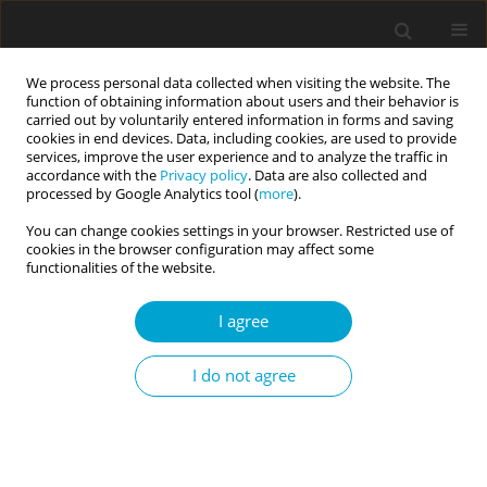
We process personal data collected when visiting the website. The
function of obtaining information about users and their behavior is
carried out by voluntarily entered information in forms and saving
cookies in end devices. Data, including cookies, are used to provide
services, improve the user experience and to analyze the traffic in
accordance with the
Privacy policy
. Data are also collected and
1/2018 vol. 6
processed by Google Analytics tool (
more
).
You can change cookies settings in your browser. Restricted use of
RESEARCH PAPER
cookies in the browser configuration may affect some
functionalities of the website.
When does self-improvement
I agree
undermine materialistic
I do not agree
tendencies, and when does it
strengthen them?