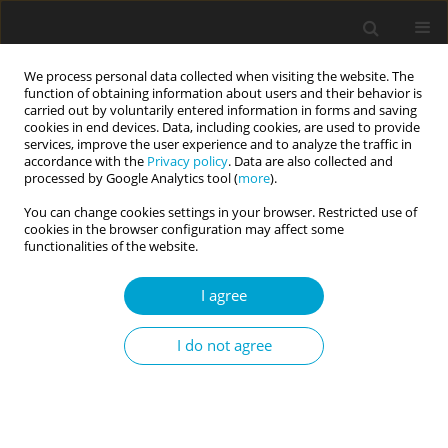
We process personal data collected when visiting the website. The
function of obtaining information about users and their behavior is
carried out by voluntarily entered information in forms and saving
cookies in end devices. Data, including cookies, are used to provide
services, improve the user experience and to analyze the traffic in
accordance with the
Privacy policy
. Data are also collected and
1/2024 vol. 12
processed by Google Analytics tool (
more
).
You can change cookies settings in your browser. Restricted use of
RESEARCH PAPER
cookies in the browser configuration may affect some
functionalities of the website.
HEXACO personality factors as
I agree
predictors of physical activity,
I do not agree
resting heart rate, body mass
index, and healthy lifestyle
behaviors