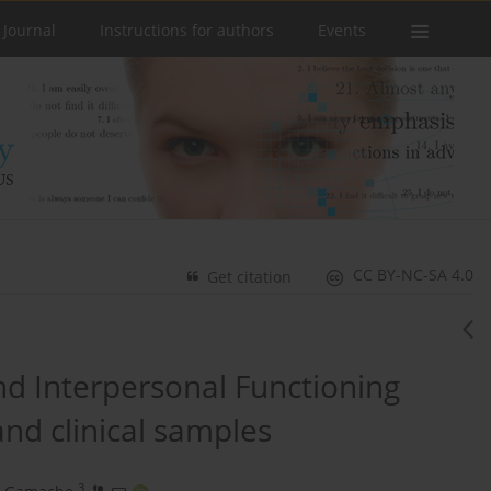
 Journal
Instructions for authors
Events
CC BY-NC-SA 4.0
Get citation
and Interpersonal Functioning
and clinical samples
3