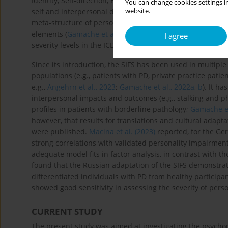
Identity, Self-direction, Empathy, Intimacy – and an overa
You can change cookies settings in
website.
self and interpersonal domains. It is brief (24 items), has 
meta-structure of personality impairment (
Sleep et al., 2
elements (
Gamache et al., 2019
). Though based on the AM
I agree
severity levels in the ICD-11 PD model (
Gamache et al., 2
Since its introduction, the SIFS has been used in multiple 
populations (e.g., patients with PD, private practice pat
e.g.,
Angehrn et al., 2023
;
Gamache et al., 2022a
,
b
). It h
interpersonal impacts and outcomes (e.g., stalking and ph
profiles in patients with borderline pathology;
Gamache et
however, that results for translations and cultural adapta
were published.
Macina et al. (2023)
reported, for the Germ
strong correlations with validated personality impairment
adequate model fits in factor analysis, in contrast with t
found that the Russian adaptation of the SIFS demonstrated
differentiated individuals with PD from healthy particip
showed good sensitivity in assessing the severity of perso
CURRENT STUDY
The present study was aimed at investigating the psychome