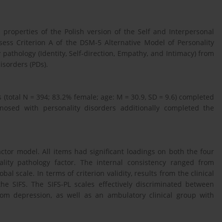
properties of the Polish version of the Self and Interpersonal
ssess Criterion A of the DSM-5 Alternative Model of Personality
pathology (Identity, Self-direction, Empathy, and Intimacy) from
disorders (PDs).
(total N = 394; 83.2% female; age: M = 30.9, SD = 9.6) completed
gnosed with personality disorders additionally completed the
actor model. All items had significant loadings on both the four
lity pathology factor. The internal consistency ranged from
al scale. In terms of criterion validity, results from the clinical
e SIFS. The SIFS-PL scales effectively discriminated between
om depression, as well as an ambulatory clinical group with