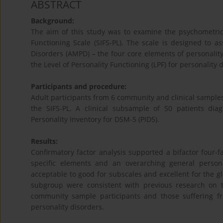
ABSTRACT
Background:
The aim of this study was to examine the psychometric 
Functioning Scale (SIFS-PL). The scale is designed to a
Disorders (AMPD) – the four core elements of personality 
the Level of Personality Functioning (LPF) for personality 
Participants and procedure:
Adult participants from 6 community and clinical samples 
the SIFS-PL. A clinical subsample of 50 patients dia
Personality Inventory for DSM-5 (PID5).
Results:
Confirmatory factor analysis supported a bifactor four-f
specific elements and an overarching general persona
acceptable to good for subscales and excellent for the glob
subgroup were consistent with previous research on th
community sample participants and those suffering fr
personality disorders.