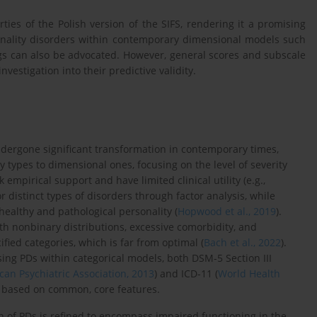
ies of the Polish version of the SIFS, rendering it a promising
onality disorders within contemporary dimensional models such
ings can also be advocated. However, general scores and subscale
vestigation into their predictive validity.
ndergone significant transformation in contemporary times,
 types to dimensional ones, focusing on the level of severity
 empirical support and have limited clinical utility (e.g.,
or distinct types of disorders through factor analysis, while
healthy and pathological personality (
Hopwood et al., 2019
).
th nonbinary distributions, excessive comorbidity, and
fied categories, which is far from optimal (
Bach et al., 2022
).
osing PDs within categorical models, both DSM-5 Section III
an Psychiatric Association, 2013
) and ICD-11 (
World Health
s based on common, core features.
 of PDs is refined to encompass impaired functioning in the