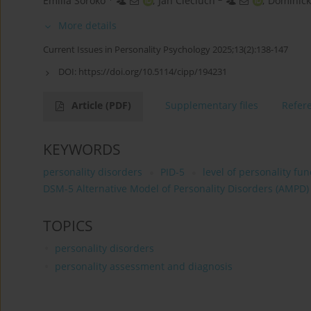
Emilia Soroko
,
Jan Cieciuch
,
Dominic
More details
Current Issues in Personality Psychology 2025;13(2):138-147
DOI:
https://doi.org/10.5114/cipp/194231
Article
(PDF)
Supplementary files
Refer
KEYWORDS
personality disorders
PID-5
level of personality fun
DSM-5 Alternative Model of Personality Disorders (AMPD)
TOPICS
personality disorders
personality assessment and diagnosis