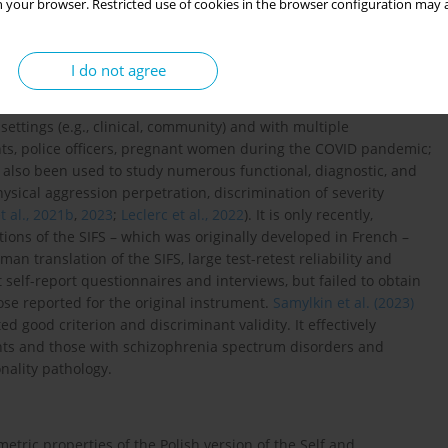
ll pathology factor. The SIFS can identify general impairments in
 your browser. Restricted use of cookies in the browser configuration may a
good content validity (
Waugh et al., 2021
), aligns well with the
024
), and provides valid estimates for the four Criterion A
PD framework, it has also been effective in distinguishing
I do not agree
021a
).
settings (e.g., clinical, community) and with multiple
ients, police officers, pregnant women during the COVID pandemic;
as also been used to study numerous functional, diagnostic, and
ysical aggression perpetration, discrimination of severity
 al., 2021b
,
2023
;
Leclerc et al., 2022
). It is only recently,
tions of the SIFS – which was originally developed in French –
an translation of the SIFS, large test-retest reliability and
 self-report questionnaires and interviews, but failed to obtain
hose reported for the original instrument.
Samylkin et al. (2023)
 good criterion and discriminant validity. It effectively
ants and those with schizophrenia spectrum disorders and
nality pathology.
tric properties of the Polish version of the Self and