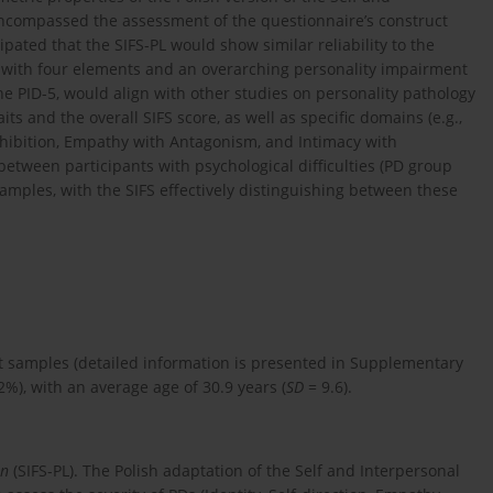
 encompassed the assessment of the questionnaire’s construct
ticipated that the SIFS-PL would show similar reliability to the
e with four elements and an overarching personality impairment
he PID-5, would align with other studies on personality pathology
ts and the overall SIFS score, as well as specific domains (e.g.,
sinhibition, Empathy with Antagonism, and Intimacy with
between participants with psychological difficulties (PD group
mples, with the SIFS effectively distinguishing between these
nt samples (detailed information is presented in Supplementary
%), with an average age of 30.9 years (
SD
= 9.6).
on
(SIFS-PL). The Polish adaptation of the Self and Interpersonal