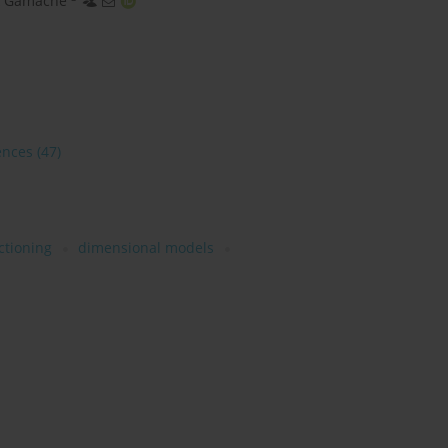
k Gamache
ences
(47)
ctioning
dimensional models