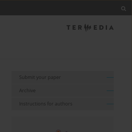
Submit your paper
Archive
Instructions for authors