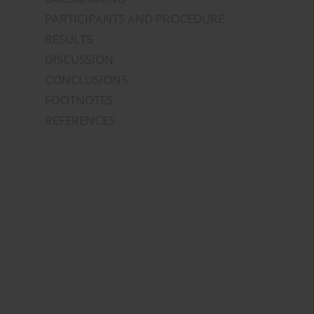
PARTICIPANTS AND PROCEDURE
RESULTS
DISCUSSION
CONCLUSIONS
FOOTNOTES
REFERENCES