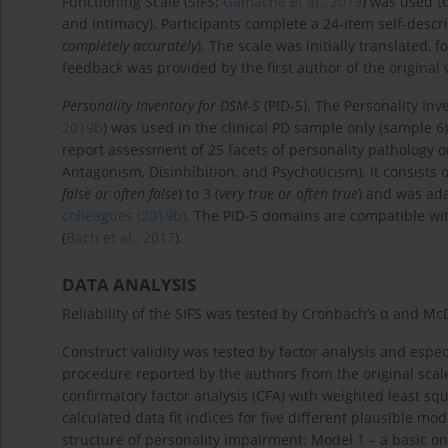
Functioning Scale (SIFS;
Gamache et al., 2019
) was used to
and Intimacy). Participants complete a 24-item self-descri
completely accurately
). The scale was initially translated,
feedback was provided by the first author of the original 
Personality Inventory for DSM-5
(PID-5). The Personality Inv
2019b
) was used in the clinical PD sample only (sample 6) 
report assessment of 25 facets of personality pathology o
Antagonism, Disinhibition, and Psychoticism). It consists o
false or often false
) to 3 (
very true or often true
) and was ad
colleagues (2019b)
. The PID-5 domains are compatible wit
(
Bach et al., 2017
).
DATA ANALYSIS
Reliability of the SIFS was tested by Cronbach’s α and Mc
Construct validity was tested by factor analysis and espe
procedure reported by the authors from the original scale
confirmatory factor analysis (CFA) with weighted least s
calculated data fit indices for five different plausible m
structure of personality impairment: Model 1 – a basic o