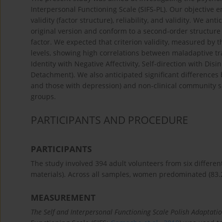
Interpersonal Functioning Scale (SIFS-PL). Our objective
validity (factor structure), reliability, and validity. We an
original version and conform to a second-order structur
factor. We expected that criterion validity, measured by t
levels, showing high correlations between maladaptive trai
Identity with Negative Affectivity, Self-direction with Di
Detachment). We also anticipated significant differences 
and those with depression) and non-clinical community sa
groups.
PARTICIPANTS AND PROCEDURE
PARTICIPANTS
The study involved 394 adult volunteers from six differe
materials). Across all samples, women predominated (83.2
MEASUREMENT
The Self and Interpersonal Functioning Scale Polish Adaptati