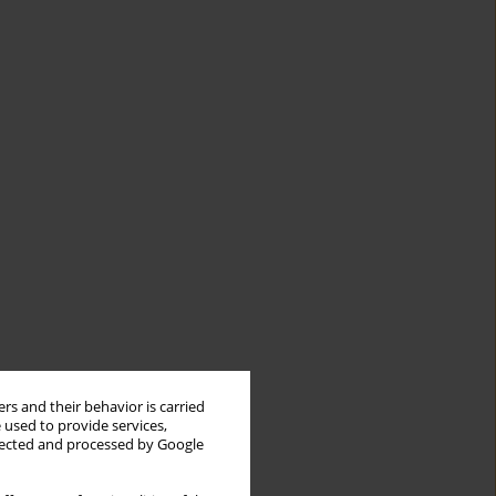
rs and their behavior is carried
 used to provide services,
llected and processed by Google