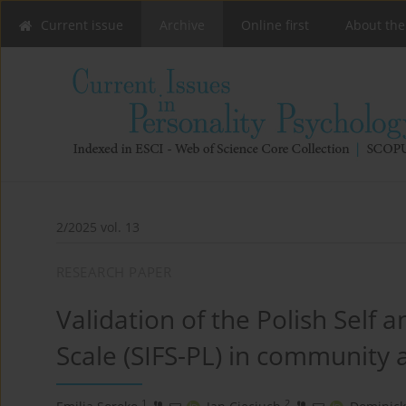
Current issue
Archive
Online first
About the
2/2025 vol. 13
RESEARCH PAPER
Validation of the Polish Self 
Scale (SIFS-PL) in community 
1
2