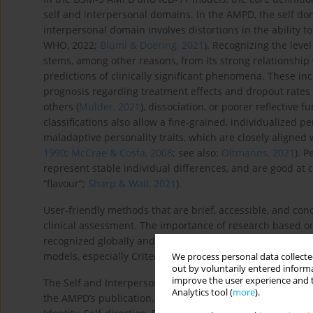
self and interpersonal domains. In the AMPD, the self doma
interpersonal domain involves distortions in the ability t
WHO, 2022;
Blüml & Doering, 2021
). Recognizing the level
stems, among other reasons, from its strong relationship 
predictions of clinically significant phenomena. These in
prognosis regarding treatment effects and dropout rates 
others (
Mulder, 2021
), dissociation, or poorer reflective f
classifications also allow a fine-grained, individualized p
maladaptive personality traits, which are closely aligned 
1990
;
McCrae & Costa, 2008
; see also:
Oltmanns, 2021
). P
represent stable individual differences, and are good at ca
“flavour”;
Sharp & Wall, 2021
).
User-friendly methods that are brief, accessible, and conc
clinical assessment. The importance of research based o
recognized globally and in Poland (
Łakuta et al., 2023a
,
2
models, especially Criterion A assessment methods, across
We process personal data collected
out by voluntarily entered informa
improve the user experience and t
The Self and Interpersonal Functioning Scale (SIFS;
Gamach
Analytics tool (
more
).
the AMPD’s publication. It reflects the AMPD DSM-5 concep