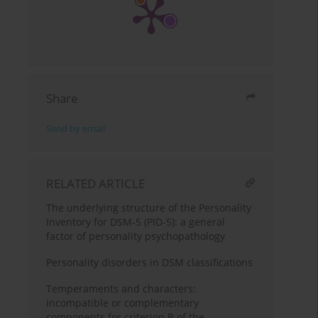
Share
Send by email
RELATED ARTICLE
The underlying structure of the Personality
Inventory for DSM-5 (PID-5): a general
factor of personality psychopathology
Personality disorders in DSM classifications
Temperaments and characters:
incompatible or complementary
components for criterion B of the