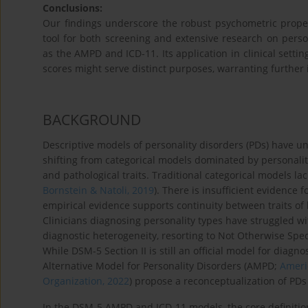
Conclusions:
Our findings underscore the robust psychometric propert
tool for both screening and extensive research on pers
as the AMPD and ICD-11. Its application in clinical sett
scores might serve distinct purposes, warranting further in
BACKGROUND
Descriptive models of personality disorders (PDs) have u
shifting from categorical models dominated by personality
and pathological traits. Traditional categorical models lack
Bornstein & Natoli, 2019
). There is insufficient evidence f
empirical evidence supports continuity between traits of 
Clinicians diagnosing personality types have struggled wi
diagnostic heterogeneity, resorting to Not Otherwise Speci
While DSM-5 Section II is still an official model for diagn
Alternative Model for Personality Disorders (AMPD;
Americ
Organization, 2022
) propose a reconceptualization of PD
In the DSM-5 AMPD and ICD-11 models, the core definition