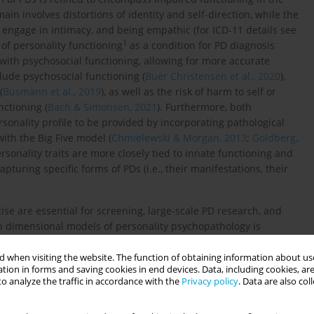
in involves distortions of identity and self-direction, while the
o engage in intimacy, and being empathic (for ICD-11 details see
1
 of personality functioning
as a condition for PD diagnosis
with psychosocial functioning, allowing for more accurate
clude psychosocial functioning (
Buer Christensen et al., 2020
),
(
Busmann et al., 2019
), as well as the risk of harm to self or
unctioning (
Bach & Simonsen, 2021
). Furthermore, both
ersonality profile to be provided by incorporating pathological
with the Big Five model (
Chmielewski & Morgan, 2013
;
Goldberg,
ersonality traits are more closely tied to innate functioning and
pturing specific forms of PDs (i.e., their manifestations, their
ise are essential for screening, large-scale PD research, and
n dimensional models of personality psychopathology is
023b
). There is a continuing need to verify the relevance of these
 different countries and cultures (
Dereboy et al., 2018
).
 when visiting the website. The function of obtaining information about use
tion in forms and saving cookies in end devices. Data, including cookies, are
o analyze the traffic in accordance with the
Privacy policy
. Data are also co
e et al., 2019
) was developed to assess Criterion A following
tualization of personality pathology, covering four elements –