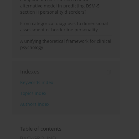
alternative model in predicting DSM-5
section II personality disorders?
From categorical diagnosis to dimensional
assessment of borderline personality
A unifying theoretical framework for clinical
psychology
Indexes
Keywords index
Topics index
Authors index
Table of contents
BACKGROUND