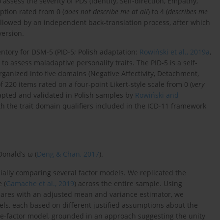
 assess the severity of PDs (Identity, Self-direction, Empathy,
ption rated from 0 (
does not describe me at all
) to 4 (
describes me
 followed by an independent back-translation process, after which
version.
entory for DSM-5 (PID-5; Polish adaptation:
Rowiński et al., 2019a
,
to assess maladaptive personality traits. The PID-5 is a self-
rganized into five domains (Negative Affectivity, Detachment,
f 220 items rated on a four-point Likert-style scale from 0 (
very
apted and validated in Polish samples by
Rowiński and
h the trait domain qualifiers included in the ICD-11 framework
Donald’s ω (
Deng & Chan, 2017
).
cially comparing several factor models. We replicated the
 (
Gamache et al., 2019
) across the entire sample. Using
quares with an adjusted mean and variance estimator, we
odels, each based on different justified assumptions about the
ne-factor model, grounded in an approach suggesting the unity