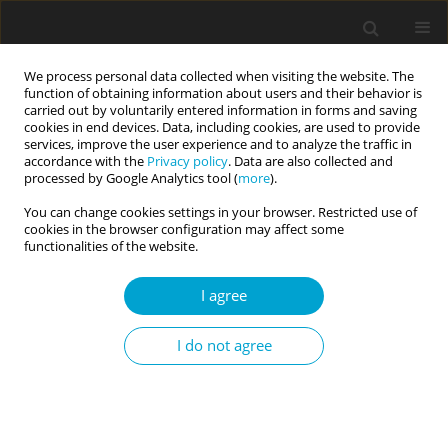
We process personal data collected when visiting the website. The
function of obtaining information about users and their behavior is
carried out by voluntarily entered information in forms and saving
cookies in end devices. Data, including cookies, are used to provide
services, improve the user experience and to analyze the traffic in
accordance with the
Privacy policy
. Data are also collected and
1/2021 vol. 9
processed by Google Analytics tool (
more
).
You can change cookies settings in your browser. Restricted use of
RESEARCH PAPER
cookies in the browser configuration may affect some
functionalities of the website.
Temperaments and characters:
I agree
incompatible or complementary
I do not agree
components for criterion B of
the alternative model in
predicting DSM-5 section II