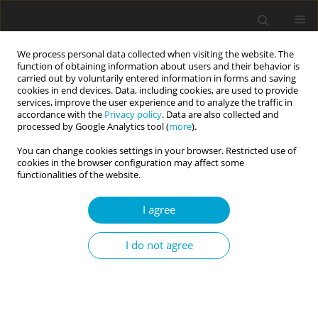
We process personal data collected when visiting the website. The
function of obtaining information about users and their behavior is
carried out by voluntarily entered information in forms and saving
cookies in end devices. Data, including cookies, are used to provide
services, improve the user experience and to analyze the traffic in
accordance with the
Privacy policy
. Data are also collected and
2/2022 vol. 10
processed by Google Analytics tool (
more
).
You can change cookies settings in your browser. Restricted use of
RESEARCH PAPER
cookies in the browser configuration may affect some
functionalities of the website.
Mindfulness, relationship
I agree
quality, and conflict resolution
I do not agree
strategies used by partners in
close relationships