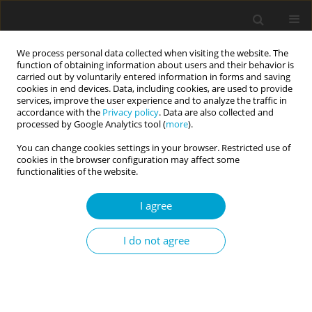
We process personal data collected when visiting the website. The
function of obtaining information about users and their behavior is
carried out by voluntarily entered information in forms and saving
cookies in end devices. Data, including cookies, are used to provide
services, improve the user experience and to analyze the traffic in
accordance with the
Privacy policy
. Data are also collected and
Archive
processed by Google Analytics tool (
more
).
You can change cookies settings in your browser. Restricted use of
2/2014 vol. 2
cookies in the browser configuration may affect some
functionalities of the website.
I agree
Personality superfactors and healthy behaviors
of professional athletes
I do not agree
Mariusz Lipowski
,
Łucja Bieleninik
Current Issues in Personality Psychology 2014;2(2):57-67
DOI
:
https://doi.org/10.5114/cipp.2014.44302
Abstract
Article
(PDF)