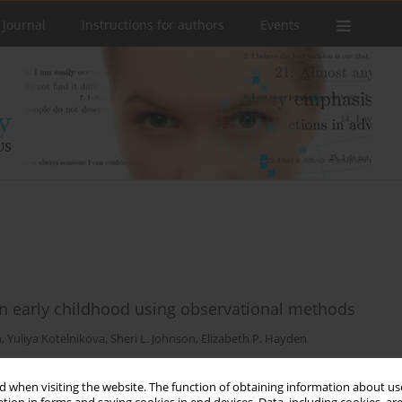
 Journal
Instructions for authors
Events
n early childhood using observational methods
n
,
Yuliya Kotelnikova
,
Sheri L. Johnson
,
Elizabeth P. Hayden
 when visiting the website. The function of obtaining information about use