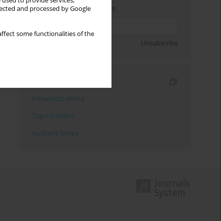
 used to provide services,
Enter your email address
llected and processed by Google
ffect some functionalities of the
Sign up
Unsubscribe
Indexes
Keywords index
Topics index
Authors index