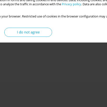
tion in forms and saving cookies in end devices. Data, including cookies, are
o analyze the traffic in accordance with the
Privacy policy
. Data are also co
 your browser. Restricted use of cookies in the browser configuration may a
I do not agree