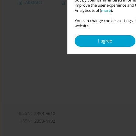
out by voluntarily entered informa
Abstract
Article
(PDF)
improve the user experience and t
Analytics tool (
more
).
You can change cookies settings in
website.
I agree
eISSN:
2353-561X
ISSN:
2353-4192