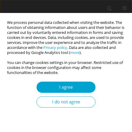
We process personal data collected when visiting the website. The
function of obtaining information about users and their behavior is
carried out by voluntarily entered information in forms and saving
cookies in end devices. Data, including cookies, are used to provide
services, improve the user experience and to analyze the traffic in
accordance with the
Privacy policy
. Data are also collected and
Author
Elizabeth Hayden
processed by Google Analytics tool (
more
).
You can change cookies settings in your browser. Restricted use of
cookies in the browser configuration may affect some
RESEARCH PAPER
functionalities of the website.
Assessing the dominance behavioral system
in early childhood using observational methods
I agree
Jennifer N. Mullen
,
Pan Liu
,
Christina G. McDonnell
,
Kasey Stanton
,
I do not agree
Yuliya Kotelnikova
,
Sheri L. Johnson
,
Elizabeth P. Hayden
Current Issues in Personality Psychology 2023;11(3):216-227
DOI
:
https://doi.org/10.5114/cipp/156767
Abstract
Article
(PDF)