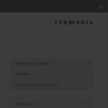
Submit your paper
Archive
Instructions for authors
Email alerts