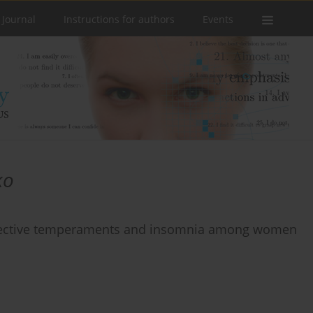
 Journal
Instructions for authors
Events
ko
affective temperaments and insomnia among women