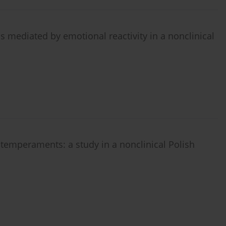
 mediated by emotional reactivity in a nonclinical
 temperaments: a study in a nonclinical Polish