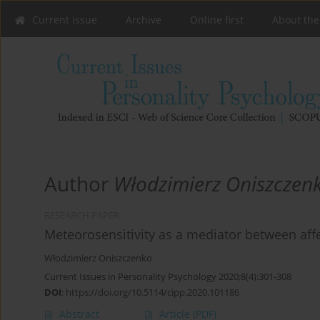
Current issue
Archive
Online first
About the
Author
Włodzimierz Oniszczen
RESEARCH PAPER
Meteorosensitivity as a mediator between 
Włodzimierz Oniszczenko
Current Issues in Personality Psychology 2020;8(4):301-308
DOI
:
https://doi.org/10.5114/cipp.2020.101186
Abstract
Article
(PDF)