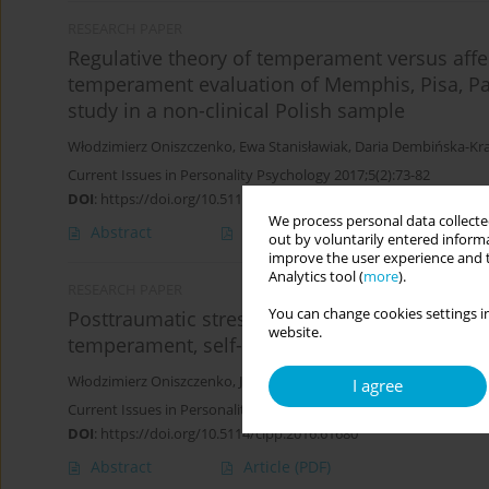
RESEARCH PAPER
Regulative theory of temperament versus aff
temperament evaluation of Memphis, Pisa, Pa
study in a non-clinical Polish sample
Włodzimierz Oniszczenko
,
Ewa Stanisławiak
,
Daria Dembińska-Kr
Current Issues in Personality Psychology 2017;5(2):73-82
DOI
:
https://doi.org/10.5114/cipp.2017.65847
We process personal data collected
Abstract
Article
(PDF)
out by voluntarily entered informa
improve the user experience and t
Analytics tool (
more
).
RESEARCH PAPER
You can change cookies settings in
Posttraumatic stress symptoms in women with
website.
temperament, self-esteem and mental health
Włodzimierz Oniszczenko
,
Joanna Szulc
,
Marek Bulsa
,
Dariusz Żeb
I agree
Current Issues in Personality Psychology 2016;4(4):196-205
DOI
:
https://doi.org/10.5114/cipp.2016.61680
Abstract
Article
(PDF)