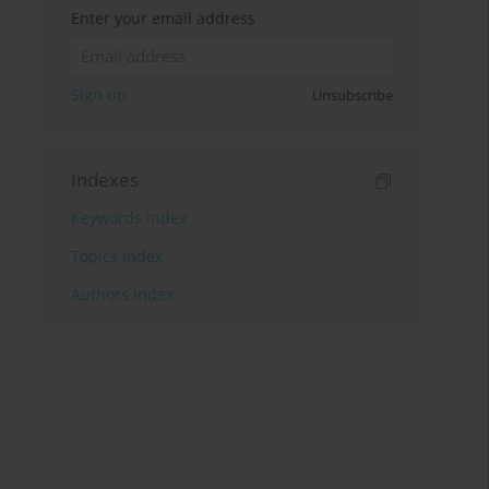
Enter your email address
Sign up
Unsubscribe
Indexes
Keywords index
Topics index
Authors index