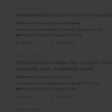
RESEARCH PAPER
Affective temperaments in nicotine-dependen
Włodzimierz Oniszczenko
,
Ewa Stanisławiak
Current Issues in Personality Psychology 2016;4(3):125-131
DOI
:
https://doi.org/10.5114/cipp.2016.61379
Abstract
Article
(PDF)
RESEARCH PAPER
The relationship between fear of COVID-19 inf
personality traits: a mediation model
Włodzimierz Oniszczenko
,
Anna Turek
Current Issues in Personality Psychology 2023;11(1):1-10
DOI
:
https://doi.org/10.5114/cipp/155944
Abstract
Article
(PDF)
RESEARCH PAPER