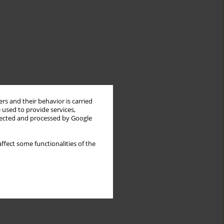
rs and their behavior is carried
 used to provide services,
llected and processed by Google
ffect some functionalities of the