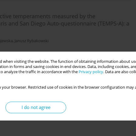
ective temperaments measured by the
ris and San Diego Auto-questionnaire (TEMPS-A): a
ajewska
,
Janusz Rybakowski
 when visiting the website. The function of obtaining information about use
tion in forms and saving cookies in end devices. Data, including cookies, are
o analyze the traffic in accordance with the
Privacy policy
. Data are also co
 your browser. Restricted use of cookies in the browser configuration may a
 gynaecologic pathology: the role of
iełowicz
I do not agree