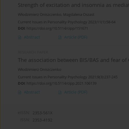
Strength of excitation and insomnia as med
Włodzimierz Oniszczenko
,
Magdalena Oszast
Current Issues in Personality Psychology 2023;11(1):58-64
DOI
:
https://doi.org/10.5114/cipp/151671
Abstract
Article
(PDF)
RESEARCH PAPER
The association between BIS/BAS and fear o
Włodzimierz Oniszczenko
Current Issues in Personality Psychology 2021;9(3):237-245
DOI
:
https://doi.org/10.5114/cipp.2021.106139
Abstract
Article
(PDF)
eISSN:
2353-561X
ISSN:
2353-4192