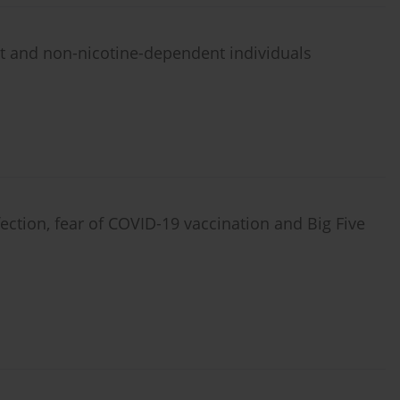
t and non-nicotine-dependent individuals
ection, fear of COVID-19 vaccination and Big Five