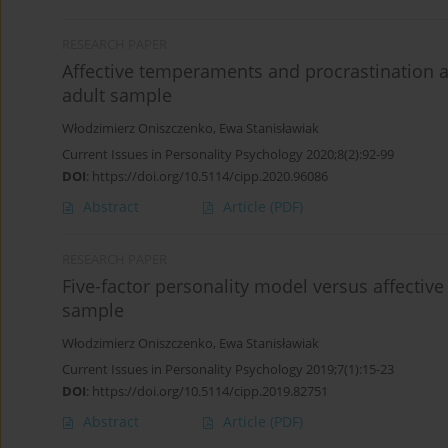
RESEARCH PAPER
Affective temperaments and procrastination as
adult sample
Włodzimierz Oniszczenko
,
Ewa Stanisławiak
Current Issues in Personality Psychology 2020;8(2):92-99
DOI
:
https://doi.org/10.5114/cipp.2020.96086
Abstract
Article
(PDF)
RESEARCH PAPER
Five-factor personality model versus affective
sample
Włodzimierz Oniszczenko
,
Ewa Stanisławiak
Current Issues in Personality Psychology 2019;7(1):15-23
DOI
:
https://doi.org/10.5114/cipp.2019.82751
Abstract
Article
(PDF)