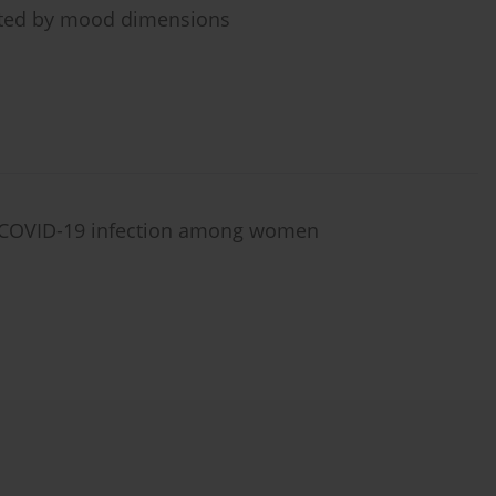
iated by mood dimensions
f COVID-19 infection among women