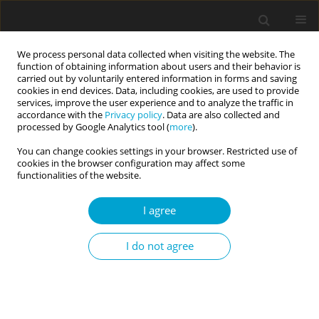
We process personal data collected when visiting the website. The
function of obtaining information about users and their behavior is
carried out by voluntarily entered information in forms and saving
cookies in end devices. Data, including cookies, are used to provide
services, improve the user experience and to analyze the traffic in
accordance with the
Privacy policy
. Data are also collected and
1/2023 vol. 11
processed by Google Analytics tool (
more
).
You can change cookies settings in your browser. Restricted use of
RESEARCH PAPER
cookies in the browser configuration may affect some
functionalities of the website.
Strength of excitation and
I agree
insomnia as mediated by mood
I do not agree
dimensions
1
1
Włodzimierz Oniszczenko
,
Magdalena Oszast