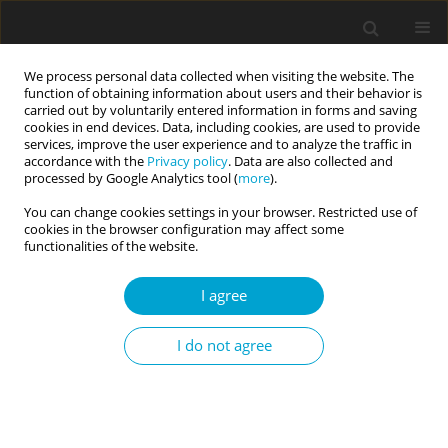
We process personal data collected when visiting the website. The
function of obtaining information about users and their behavior is
carried out by voluntarily entered information in forms and saving
cookies in end devices. Data, including cookies, are used to provide
services, improve the user experience and to analyze the traffic in
accordance with the
Privacy policy
. Data are also collected and
Author
Natalia Albaladejo-
processed by Google Analytics tool (
more
).
Blázquez
You can change cookies settings in your browser. Restricted use of
cookies in the browser configuration may affect some
functionalities of the website.
RESEARCH PAPER
I agree
Psychometric properties of the Spanish
adaptation of the Highly Sensitive Child Scale for
I do not agree
use with adults
Borja Costa-López
,
Nicolás Ruiz-Robledillo
,
Natalia Albaladejo-
Blázquez
,
Monika Baryła-Matejczuk
,
Rosario Ferrer-Cascales
,
Michael
Pluess