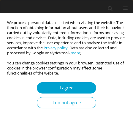
We process personal data collected when visiting the website. The
function of obtaining information about users and their behavior is
carried out by voluntarily entered information in forms and saving
cookies in end devices. Data, including cookies, are used to provide
services, improve the user experience and to analyze the traffic in
accordance with the
Privacy policy
. Data are also collected and
Author
Borja Costa-López
processed by Google Analytics tool (
more
).
You can change cookies settings in your browser. Restricted use of
cookies in the browser configuration may affect some
RESEARCH PAPER
functionalities of the website.
Psychometric properties of the Spanish
adaptation of the Highly Sensitive Child Scale for
I agree
use with adults
I do not agree
Borja Costa-López
,
Nicolás Ruiz-Robledillo
,
Natalia Albaladejo-
Blázquez
,
Monika Baryła-Matejczuk
,
Rosario Ferrer-Cascales
,
Michael
Pluess
Current Issues in Personality Psychology 2026;14(1):55-63
DOI
:
https://doi.org/10.5114/cipp/213517