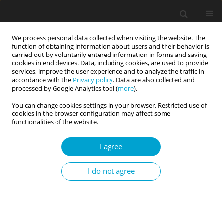
We process personal data collected when visiting the website. The
function of obtaining information about users and their behavior is
carried out by voluntarily entered information in forms and saving
cookies in end devices. Data, including cookies, are used to provide
services, improve the user experience and to analyze the traffic in
accordance with the
Privacy policy
. Data are also collected and
Author
Luis García
processed by Google Analytics tool (
more
).
You can change cookies settings in your browser. Restricted use of
cookies in the browser configuration may affect some
RESEARCH PAPER
functionalities of the website.
Internet gaming disorder and the alternative five
factor personality model: a study in a Spanish
I agree
community sample
I do not agree
Anton Aluja
,
Oscar García
,
Ferran Balada
,
Neus Aymamí
,
Luis F. García
Current Issues in Personality Psychology 2024;12(4):258-266
DOI
:
https://doi.org/10.5114/cipp/185715
Abstract
Article
(PDF)