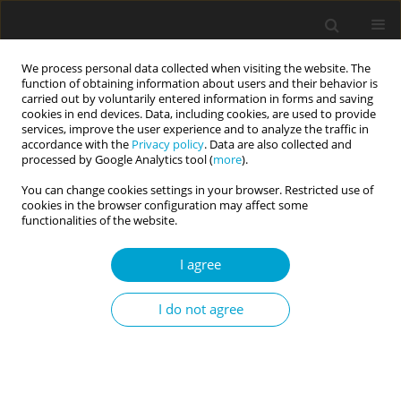
We process personal data collected when visiting the website. The
function of obtaining information about users and their behavior is
carried out by voluntarily entered information in forms and saving
cookies in end devices. Data, including cookies, are used to provide
services, improve the user experience and to analyze the traffic in
accordance with the
Privacy policy
. Data are also collected and
Author
Anton Aluja
processed by Google Analytics tool (
more
).
You can change cookies settings in your browser. Restricted use of
cookies in the browser configuration may affect some
RESEARCH PAPER
functionalities of the website.
Internet gaming disorder and the alternative five
factor personality model: a study in a Spanish
I agree
community sample
I do not agree
Anton Aluja
,
Oscar García
,
Ferran Balada
,
Neus Aymamí
,
Luis F. García
Current Issues in Personality Psychology 2024;12(4):258-266
DOI
:
https://doi.org/10.5114/cipp/185715
Abstract
Article
(PDF)