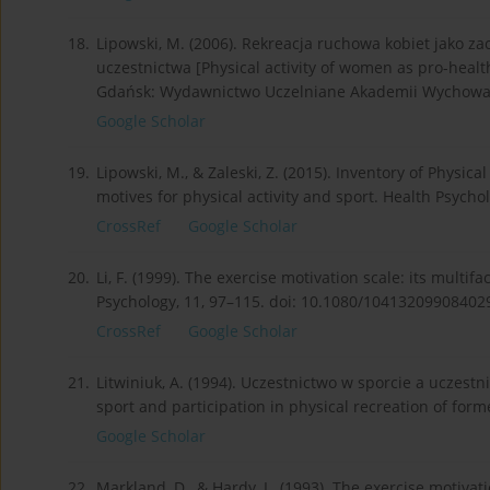
18.
Lipowski, M. (2006). Rekreacja ruchowa kobiet jako
uczestnictwa [Physical activity of women as pro-healt
Gdańsk: Wydawnictwo Uczelniane Akademii Wychowani
Google Scholar
19.
Lipowski, M., & Zaleski, Z. (2015). Inventory of Physic
motives for physical activity and sport. Health Psycho
CrossRef
Google Scholar
20.
Li, F. (1999). The exercise motivation scale: its multif
Psychology, 11, 97–115. doi: 10.1080/10413209908402
CrossRef
Google Scholar
21.
Litwiniuk, A. (1994). Uczestnictwo w sporcie a uczestn
sport and participation in physical recreation of forme
Google Scholar
22.
Markland, D., & Hardy, L. (1993). The exercise motivat