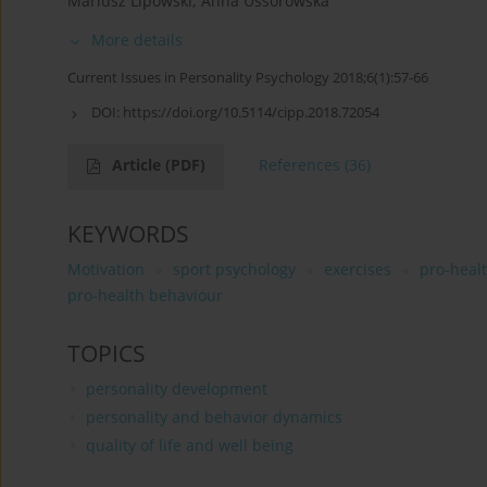
Mariusz Lipowski
,
Anna Ussorowska
More details
Current Issues in Personality Psychology 2018;6(1):57-66
DOI:
https://doi.org/10.5114/cipp.2018.72054
Article
(PDF)
References
(36)
KEYWORDS
Motivation
sport psychology
exercises
pro-heal
pro-health behaviour
TOPICS
personality development
personality and behavior dynamics
quality of life and well being