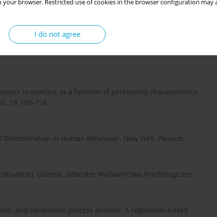
 your browser. Restricted use of cookies in the browser configuration may a
I do not agree
of discovery and invention. New York: Harper Collins
ivations to exercise as a function of personality characteristics,
es, 19, 165–174.
 Self-Determination in Human Behaviour. New York: Plenum.
 motivation]. Gdańsk: Gdańskie Wydawnictwo Psychologiczne.
ation, and conditional process analysis: A regression-based