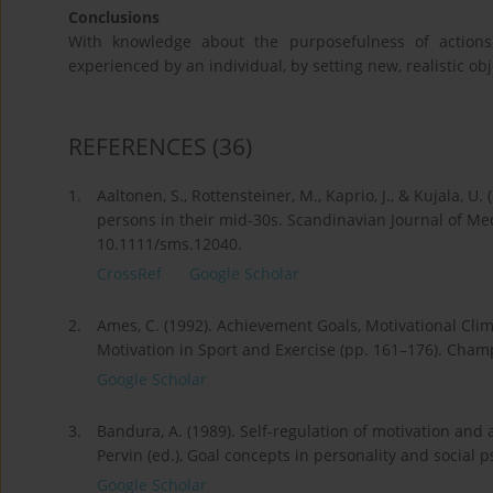
Conclusions
With knowledge about the purposefulness of actions,
experienced by an individual, by setting new, realistic obj
REFERENCES
(36)
1.
Aaltonen, S., Rottensteiner, M., Kaprio, J., & Kujala, U
persons in their mid-30s. Scandinavian Journal of Med
10.1111/sms.12040.
CrossRef
Google Scholar
2.
Ames, C. (1992). Achievement Goals, Motivational Clima
Motivation in Sport and Exercise (pp. 161–176). Cha
Google Scholar
3.
Bandura, A. (1989). Self-regulation of motivation and 
Pervin (ed.), Goal concepts in personality and social 
Google Scholar