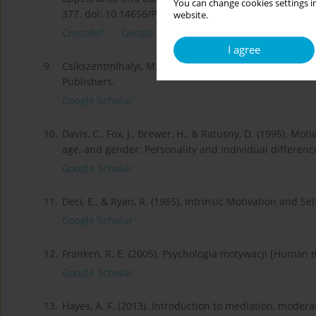
You can change cookies settings in
377. doi: 10.14656/PFP20160303.
website.
CrossRef
Google Scholar
I agree
9.
Csikszentmihalyi, M. (1996). Flow and the psychology 
Publishers.
Google Scholar
10.
Davis, C., Fox, J., Brewer, H., & Ratusny, D. (1995). Mot
age, and gender. Personality and individual differenc
Google Scholar
11.
Deci, E., & Ryan, R. (1985). Intrinsic Motivation and
Google Scholar
12.
Franken, R. E. (2005). Psychologia motywacji [Human
Google Scholar
13.
Hayes, A. F. (2013). Introduction to mediation, moder