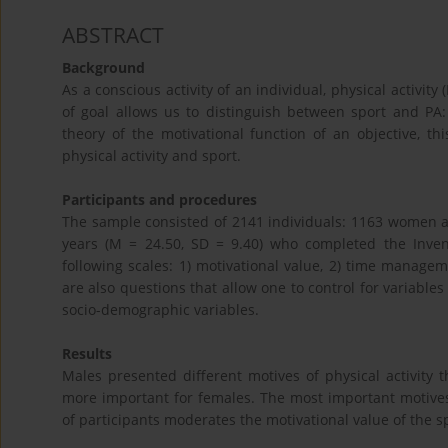
ABSTRACT
Background
As a conscious activity of an individual, physical activit
of goal allows us to distinguish between sport and PA
theory of the motivational function of an objective, th
physical activity and sport.
Participants and procedures
The sample consisted of 2141 individuals: 1163 women a
years (M = 24.50, SD = 9.40) who completed the Invento
following scales: 1) motivational value, 2) time manageme
are also questions that allow one to control for variables
socio-demographic variables.
Results
Males presented different motives of physical activity
more important for females. The most important motives
of participants moderates the motivational value of the spe