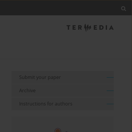
Submit your paper
Archive
Instructions for authors