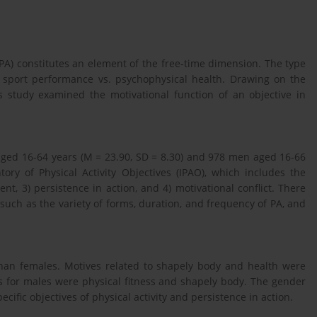
y (PA) constitutes an element of the free-time dimension. The type
: sport performance vs. psychophysical health. Drawing on the
is study examined the motivational function of an objective in
ged 16-64 years (M = 23.90, SD = 8.30) and 978 men aged 16-66
ry of Physical Activity Objectives (IPAO), which includes the
nt, 3) persistence in action, and 4) motivational conflict. There
 such as the variety of forms, duration, and frequency of PA, and
 than females. Motives related to shapely body and health were
 for males were physical fitness and shapely body. The gender
cific objectives of physical activity and persistence in action.