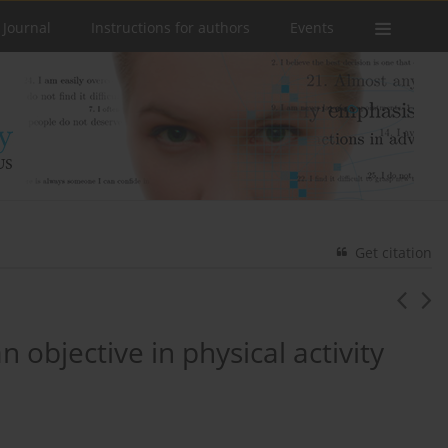
 Journal
Instructions for authors
Events
Get citation
 objective in physical activity