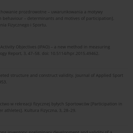
 zachowanie prozdrowotne – uwarunkowania a motywy
h behaviour – determinants and motives of participation].
a Fizycznego i Sportu.
al Activity Objectives (IPAO) – a new method in measuring
logy Report, 3, 47–58. doi: 10.5114/hpr.2015.49462.
aceted structure and construct validity. Journal of Applied Sport
953.
ictwo w rekreacji fizycznej byłych Sportowców [Participation in
r athletes]. Kultura Fizyczna, 3, 28–29.
ions inventory: preliminary development and validity of a