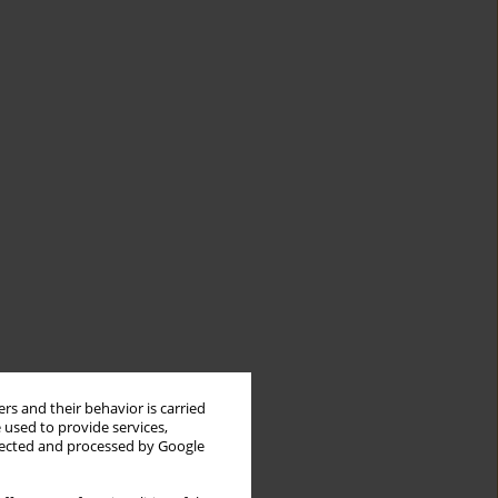
rs and their behavior is carried
 used to provide services,
llected and processed by Google