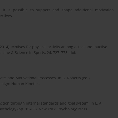
 it is possible to support and shape additional motivation
ectives.
. (2014). Motives for physical activity among active and inactive
icine & Science in Sports, 24, 727–773. doi:
te, and Motivational Processes. In G. Roberts (ed.),
mpaign: Human Kinetics.
action through internal standards and goal system. In L. A.
psychology (pp. 19–85). New York: Psychology Press.