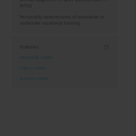
MTSQ
Personality determinants of motivation to
undertake vocational training
Indexes
Keywords index
Topics index
Authors index