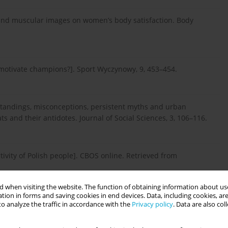
in and muscular images on women’s body satisfaction. Body
 motivate champions?]. Sport Wyczynowy, 9, 453–454.
erstandings, misconceptions, persistent myths and urban
s and their antidotes. Journal of Social Sciences, 3, 106–116.
tivity of Polish people]. CBOS online. Retrieved from
 when visiting the website. The function of obtaining information about use
tion in forms and saving cookies in end devices. Data, including cookies, are
6). Społeczno-kulturowe postawy wobec własnego wyglądu i
o analyze the traffic in accordance with the
Privacy policy
. Data are also co
późnej adolescencji [The sociocultural attitudes towards
scence: a pilot study]. Polskie Forum Psychologiczne, 21, 364–