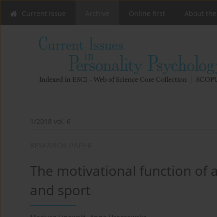
Current issue
Archive
Online first
About the
1/2018 vol. 6
RESEARCH PAPER
The motivational function of an
and sport