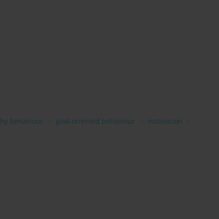
thy behaviour
goal-oriented behaviour
motivation