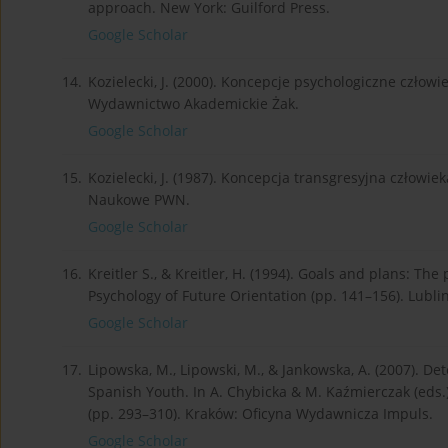
approach. New York: Guilford Press.
Google Scholar
14.
Kozielecki, J. (2000). Koncepcje psychologiczne człow
Wydawnictwo Akademickie Żak.
Google Scholar
15.
Kozielecki, J. (1987). Koncepcja transgresyjna człow
Naukowe PWN.
Google Scholar
16.
Kreitler S., & Kreitler, H. (1994). Goals and plans: The 
Psychology of Future Orientation (pp. 141–156). Lub
Google Scholar
17.
Lipowska, M., Lipowski, M., & Jankowska, A. (2007). D
Spanish Youth. In A. Chybicka & M. Kaźmierczak (eds.),
(pp. 293–310). Kraków: Oficyna Wydawnicza Impuls.
Google Scholar