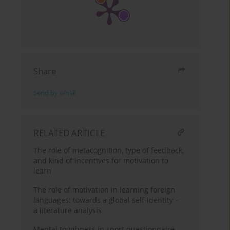
Share
Send by email
RELATED ARTICLE
The role of metacognition, type of feedback,
and kind of incentives for motivation to
learn
The role of motivation in learning foreign
languages: towards a global self-identity –
a literature analysis
Mental toughness in sport questionnaire –