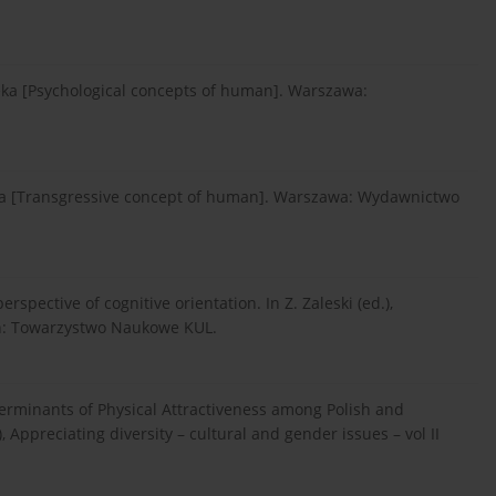
ieka [Psychological concepts of human]. Warszawa:
ieka [Transgressive concept of human]. Warszawa: Wydawnictwo
perspective of cognitive orientation. In Z. Zaleski (ed.),
lin: Towarzystwo Naukowe KUL.
eterminants of Physical Attractiveness among Polish and
 Appreciating diversity – cultural and gender issues – vol II