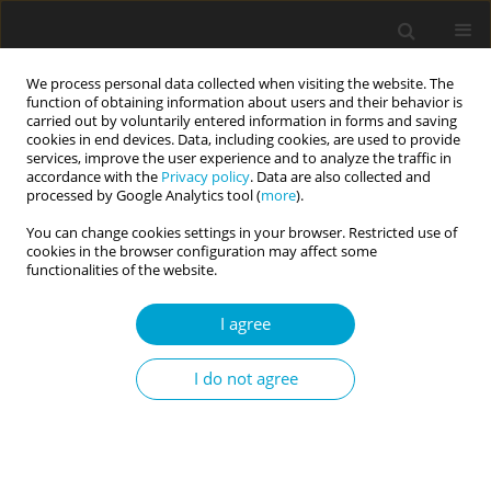
We process personal data collected when visiting the website. The
function of obtaining information about users and their behavior is
carried out by voluntarily entered information in forms and saving
cookies in end devices. Data, including cookies, are used to provide
services, improve the user experience and to analyze the traffic in
accordance with the
Privacy policy
. Data are also collected and
2/2019 vol. 7
processed by Google Analytics tool (
more
).
You can change cookies settings in your browser. Restricted use of
RESEARCH PAPER
cookies in the browser configuration may affect some
functionalities of the website.
Subclinical eating disorder
I agree
symptoms and positive vs.
I do not agree
negative affect in high school
students: the mediating role of
self-regulation