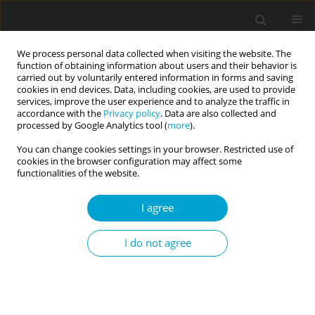
We process personal data collected when visiting the website. The
function of obtaining information about users and their behavior is
carried out by voluntarily entered information in forms and saving
cookies in end devices. Data, including cookies, are used to provide
services, improve the user experience and to analyze the traffic in
accordance with the
Privacy policy
. Data are also collected and
3/2020 vol. 8
processed by Google Analytics tool (
more
).
You can change cookies settings in your browser. Restricted use of
RESEARCH PAPER
cookies in the browser configuration may affect some
functionalities of the website.
Psychometric properties of the
I agree
Polish versions of the HEXACO-
I do not agree
60 and the HEXACO-100
personality inventories