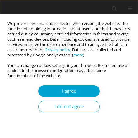
We process personal data collected when visiting the website. The
function of obtaining information about users and their behavior is
carried out by voluntarily entered information in forms and saving
cookies in end devices. Data, including cookies, are used to provide
services, improve the user experience and to analyze the traffic in
accordance with the
Privacy policy
. Data are also collected and
3/2021 vol. 9
processed by Google Analytics tool (
more
).
You can change cookies settings in your browser. Restricted use of
RESEARCH PAPER
cookies in the browser configuration may affect some
functionalities of the website.
Do personality traits have an
I agree
impact on anxiety levels of
I do not agree
athletes during the COVID-19
pandemic?