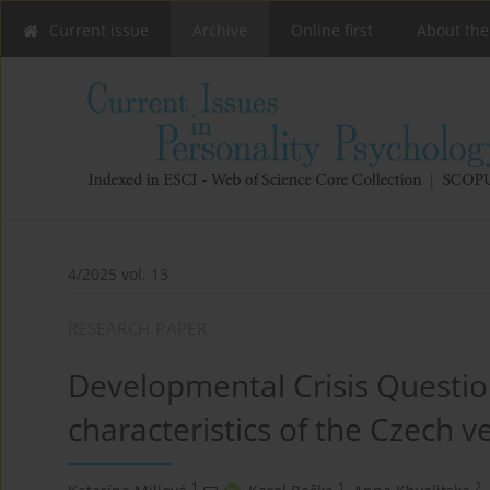
Current issue
Archive
Online first
About the
4/2025 vol. 13
RESEARCH PAPER
Developmental Crisis Questio
characteristics of the Czech 
1
1
2