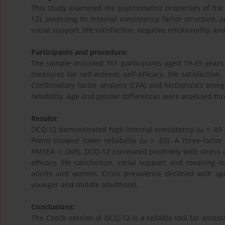
This study examined the psychometric properties of the
12), assessing its internal consistency, factor structure,
social support, life satisfaction, negative emotionality, an
Participants and procedure:
The sample included 761 participants aged 19-59 years,
measures for self-esteem, self-efficacy, life satisfactio
Confirmatory factor analysis (CFA) and McDonald’s omeg
reliability. Age and gender differences were assessed t
Results:
DCQ-12 demonstrated high internal consistency (ω = .89 f
Point) showed lower reliability (ω = .63). A three-facto
RMSEA = .068). DCQ-12 correlated positively with stress a
efficacy, life satisfaction, social support, and meaning
adults and women. Crisis prevalence declined with ag
younger and middle adulthood.
Conclusions:
The Czech version of DCQ-12 is a reliable tool for asses