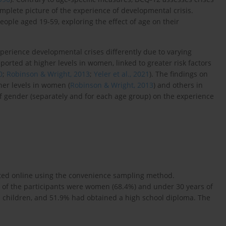
lete picture of the experience of developmental crisis.
ople aged 19-59, exploring the effect of age on their
erience developmental crises differently due to varying
eported at higher levels in women, linked to greater risk factors
0
;
Robinson & Wright, 2013
;
Yeler et al., 2021
). The findings on
her levels in women (
Robinson & Wright, 2013
) and others in
of gender (separately and for each age group) on the experience
ited online using the convenience sampling method.
 of the participants were women (68.4%) and under 30 years of
 children, and 51.9% had obtained a high school diploma. The