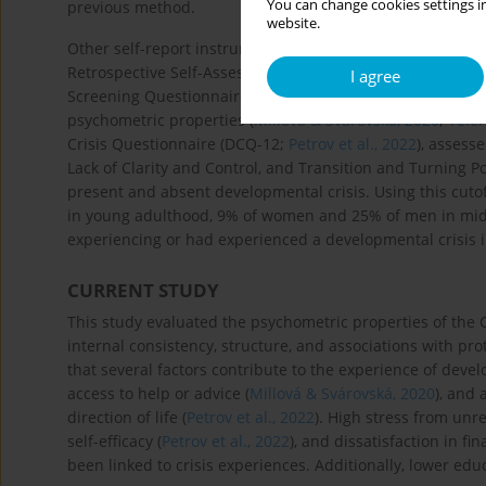
You can change cookies settings in
previous method.
website.
Other self-report instruments assess developmental crises 
Retrospective Self-Assessment Tool (
Robinson & Wright, 
I agree
Screening Questionnaire (
Petrov et al., 2019
) compares li
psychometric properties (
Millová & Svárovská, 2020
;
Yeler
Crisis Questionnaire (DCQ-12;
Petrov et al., 2022
), assess
Lack of Clarity and Control, and Transition and Turning Po
present and absent developmental crisis. Using this cut
in young adulthood, 9% of women and 25% of men in midd
experiencing or had experienced a developmental crisis i
CURRENT STUDY
This study evaluated the psychometric properties of the 
internal consistency, structure, and associations with prot
that several factors contribute to the experience of devel
access to help or advice (
Millová & Svárovská, 2020
), and 
direction of life (
Petrov et al., 2022
). High stress from unre
self-efficacy (
Petrov et al., 2022
), and dissatisfaction in fi
been linked to crisis experiences. Additionally, lower edu