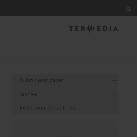
Submit your paper
Archive
Instructions for authors