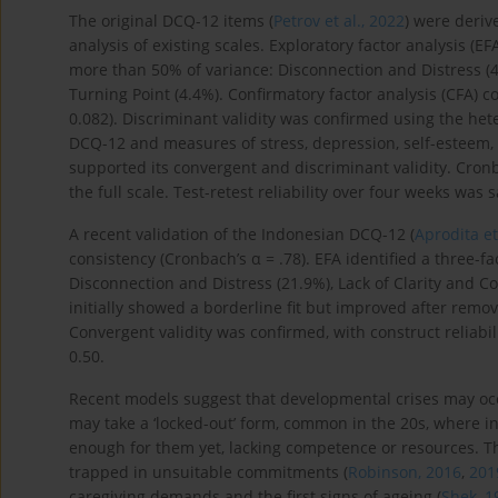
The original DCQ-12 items (
Petrov et al., 2022
) were deriv
analysis of existing scales. Exploratory factor analysis (E
more than 50% of variance: Disconnection and Distress (42
Turning Point (4.4%). Confirmatory factor analysis (CFA) c
0.082). Discriminant validity was confirmed using the het
DCQ-12 and measures of stress, depression, self-esteem, l
supported its convergent and discriminant validity. Cronb
the full scale. Test-retest reliability over four weeks was sa
A recent validation of the Indonesian DCQ-12 (
Aprodita et
consistency (Cronbach’s α = .78). EFA identified a three-f
Disconnection and Distress (21.9%), Lack of Clarity and Co
initially showed a borderline fit but improved after remo
Convergent validity was confirmed, with construct reliabi
0.50.
Recent models suggest that developmental crises may occu
may take a ‘locked-out’ form, common in the 20s, where in
enough for them yet, lacking competence or resources. The
trapped in unsuitable commitments (
Robinson, 2016
,
201
caregiving demands and the first signs of ageing (
Shek, 1