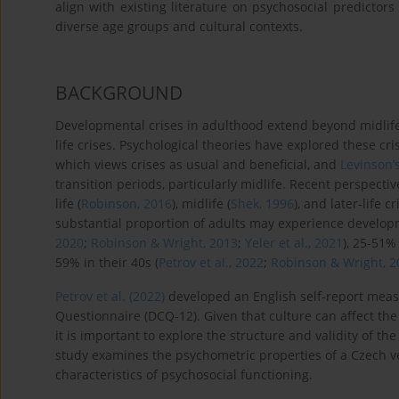
align with existing literature on psychosocial predictors 
diverse age groups and cultural contexts.
BACKGROUND
Developmental crises in adulthood extend beyond midlife t
life crises. Psychological theories have explored these cri
which views crises as usual and beneficial, and
Levinson’s
transition periods, particularly midlife. Recent perspectiv
life (
Robinson, 2016
), midlife (
Shek, 1996
), and later-life cr
substantial proportion of adults may experience developme
2020
;
Robinson & Wright, 2013
;
Yeler et al., 2021
), 25-51% 
59% in their 40s (
Petrov et al., 2022
;
Robinson & Wright, 2
Petrov et al. (2022)
developed an English self-report measu
Questionnaire (DCQ-12). Given that culture can affect the 
it is important to explore the structure and validity of t
study examines the psychometric properties of a Czech ve
characteristics of psychosocial functioning.