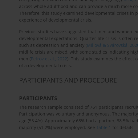
across whole adulthood and can provide a much more comp
Therefore, this study examined developmental crises in pe
experience of developmental crisis.
Previous studies have suggested that men and women exp
developmental expectations. Quarter-life crisis is often r
such as depression and anxiety (
Millová & Svárovská, 202
midlife crisis are mixed, with some studies indicating hig
men (
Petrov et al., 2022
). This study examines the effect 
of a developmental crisis.
PARTICIPANTS AND PROCEDURE
PARTICIPANTS
The research sample consisted of 761 participants recru
Participation was voluntary and anonymous. The majority
age (55.4%). Approximately 68% had a partner, 38.5% had
majority (51.2%) were employed. See
Table 1
for details.