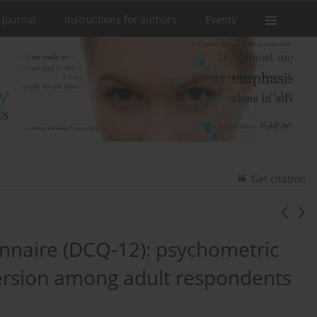
 Journal
Instructions for authors
Events
Get citation
nnaire (DCQ-12): psychometric
version among adult respondents