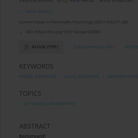
Katarína Millová
,
Karel Rečka
,
Anna Khvalitska
More details
Current Issues in Personality Psychology 2025;13(4):271-280
DOI:
https://doi.org/10.5114/cipp/207003
Article
(PDF)
Supplementary files
Refer
KEYWORDS
middle adulthood
young adulthood
developmental 
TOPICS
personality development
ABSTRACT
Background: