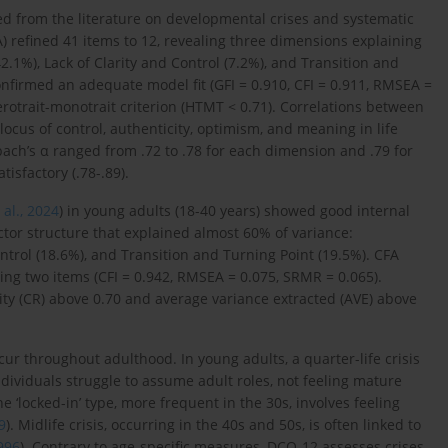
ed from the literature on developmental crises and systematic
FA) refined 41 items to 12, revealing three dimensions explaining
.1%), Lack of Clarity and Control (7.2%), and Transition and
onfirmed an adequate model fit (GFI = 0.910, CFI = 0.911, RMSEA =
erotrait-monotrait criterion (HTMT < 0.71). Correlations between
ocus of control, authenticity, optimism, and meaning in life
ach’s α ranged from .72 to .78 for each dimension and .79 for
tisfactory (.78-.89).
 al., 2024
) in young adults (18-40 years) showed good internal
actor structure that explained almost 60% of variance:
ntrol (18.6%), and Transition and Turning Point (19.5%). CFA
ving two items (CFI = 0.942, RMSEA = 0.075, SRMR = 0.065).
lity (CR) above 0.70 and average variance extracted (AVE) above
r throughout adulthood. In young adults, a quarter-life crisis
dividuals struggle to assume adult roles, not feeling mature
 ‘locked-in’ type, more frequent in the 30s, involves feeling
9
). Midlife crisis, occurring in the 40s and 50s, is often linked to
996
). Contrary to age-specific measures, DCQ-12 assesses crises