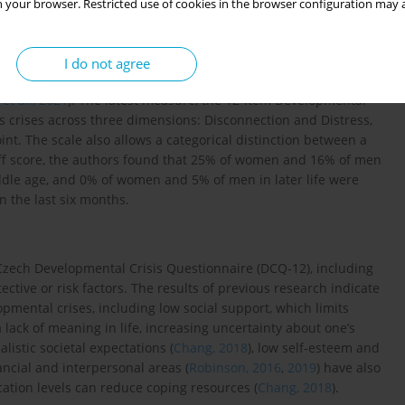
 your browser. Restricted use of cookies in the browser configuration may a
that occur at any point in adult life. The Adult Crisis Episode
2013
) evaluates crises retrospectively. The unidimensional Crisis
I do not agree
fe experiences over six months and has shown strong
 et al., 2021
). The latest measure, the 12-item Developmental
es crises across three dimensions: Disconnection and Distress,
int. The scale also allows a categorical distinction between a
off score, the authors found that 25% of women and 16% of men
le age, and 0% of women and 5% of men in later life were
n the last six months.
Czech Developmental Crisis Questionnaire (DCQ-12), including
ective or risk factors. The results of previous research indicate
opmental crises, including low social support, which limits
a lack of meaning in life, increasing uncertainty about one’s
alistic societal expectations (
Chang, 2018
), low self-esteem and
nancial and interpersonal areas (
Robinson, 2016
,
2019
) have also
cation levels can reduce coping resources (
Chang, 2018
).