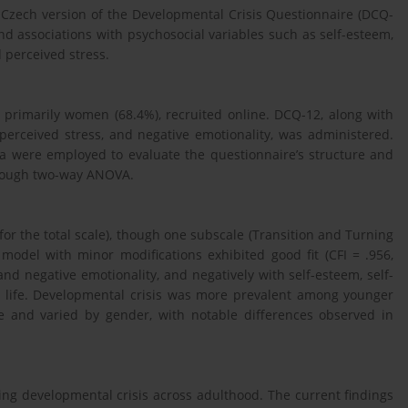
 Czech version of the Developmental Crisis Questionnaire (DCQ-
 and associations with psychosocial variables such as self-esteem,
d perceived stress.
 primarily women (68.4%), recruited online. DCQ-12, along with
n, perceived stress, and negative emotionality, was administered.
a were employed to evaluate the questionnaire’s structure and
hrough two-way ANOVA.
or the total scale), though one subscale (Transition and Turning
r model with minor modifications exhibited good fit (CFI = .956,
nd negative emotionality, and negatively with self-esteem, self-
 in life. Developmental crisis was more prevalent among younger
e and varied by gender, with notable differences observed in
sing developmental crisis across adulthood. The current findings