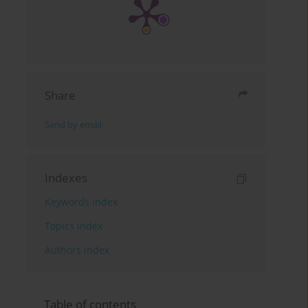
Share
Send by email
Indexes
Keywords index
Topics index
Authors index
Table of contents