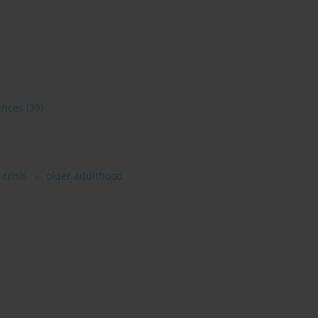
ences
(39)
crisis
older adulthood