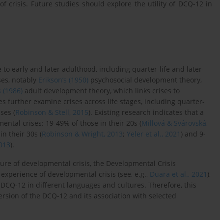
of crisis. Future studies should explore the utility of DCQ-12 in
o early and later adulthood, including quarter-life and later-
ses, notably
Erikson’s (1950)
psychosocial development theory,
 (1986)
adult development theory, which links crises to
es further examine crises across life stages, including quarter-
ises (
Robinson & Stell, 2015
). Existing research indicates that a
ntal crises: 19-49% of those in their 20s (
Millová & Svárovská,
in their 30s (
Robinson & Wright, 2013
;
Yeler et al., 2021
) and 9-
013
).
re of developmental crisis, the Developmental Crisis
experience of developmental crisis (see, e.g.,
Duara et al., 2021
),
he DCQ-12 in different languages and cultures. Therefore, this
rsion of the DCQ-12 and its association with selected