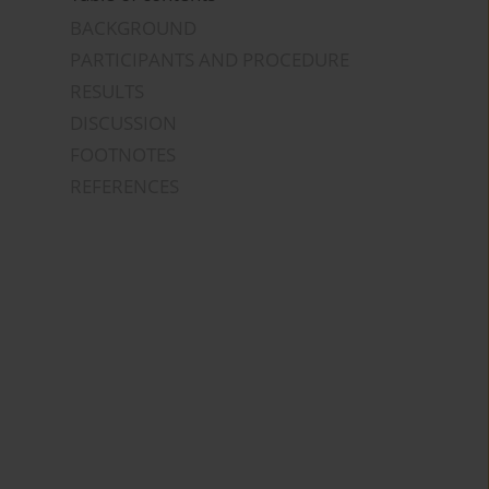
BACKGROUND
PARTICIPANTS AND PROCEDURE
RESULTS
DISCUSSION
FOOTNOTES
REFERENCES