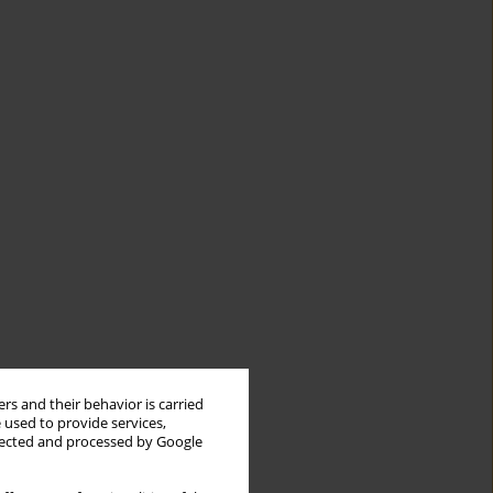
rs and their behavior is carried
 used to provide services,
llected and processed by Google