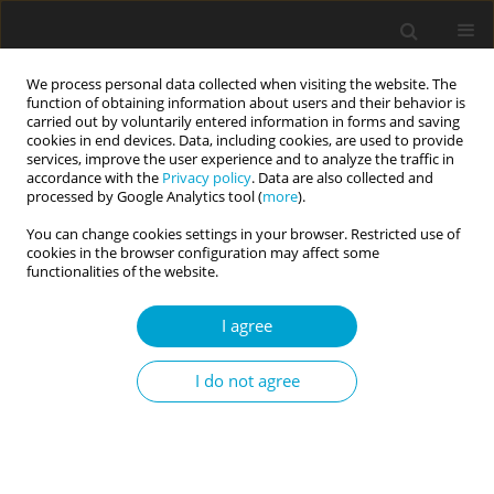
We process personal data collected when visiting the website. The
function of obtaining information about users and their behavior is
carried out by voluntarily entered information in forms and saving
cookies in end devices. Data, including cookies, are used to provide
services, improve the user experience and to analyze the traffic in
accordance with the
Privacy policy
. Data are also collected and
3/2023 vol. 11
processed by Google Analytics tool (
more
).
You can change cookies settings in your browser. Restricted use of
RESEARCH PAPER
cookies in the browser configuration may affect some
functionalities of the website.
Development and initial
I agree
validation of the Daily Goal
I do not agree
Realization Scale
1
1
Mariola Łaguna
,
Emilia Mielniczuk
,
1
Wiktor Razmus