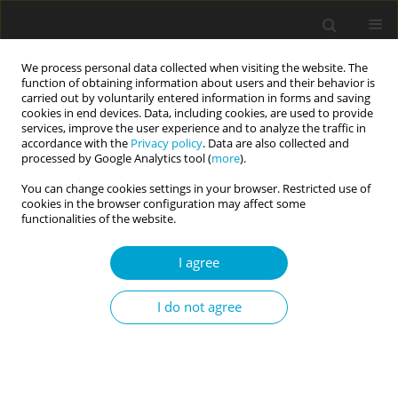
We process personal data collected when visiting the website. The
function of obtaining information about users and their behavior is
carried out by voluntarily entered information in forms and saving
cookies in end devices. Data, including cookies, are used to provide
services, improve the user experience and to analyze the traffic in
accordance with the
Privacy policy
. Data are also collected and
2/2017 vol. 5
processed by Google Analytics tool (
more
).
You can change cookies settings in your browser. Restricted use of
RESEARCH PAPER
cookies in the browser configuration may affect some
functionalities of the website.
Coping with stress in adults with
I agree
speech fluency disorders
I do not agree
1
1
1
Magdalena Pietraszek
,
Marta Łockiewicz
,
Anna Jankowska
More details
Current Issues in Personality Psychology 2017;5(2):143-148