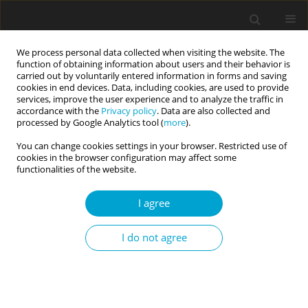
We process personal data collected when visiting the website. The
function of obtaining information about users and their behavior is
carried out by voluntarily entered information in forms and saving
cookies in end devices. Data, including cookies, are used to provide
services, improve the user experience and to analyze the traffic in
accordance with the
Privacy policy
. Data are also collected and
Author
Magdalena Żemojtel-
processed by Google Analytics tool (
more
).
Piotrowska
You can change cookies settings in your browser. Restricted use of
cookies in the browser configuration may affect some
functionalities of the website.
RESEARCH PAPER
I am so wise: agentic narcissism, communal
I agree
narcissism, and overclaiming among Polish and
Italian students
I do not agree
Weronika Zyskowska
,
Calogero Lo Destro
,
Artur Sawicki
,
Michał
Sękowski
,
Magdalena Żemojtel-Piotrowska
Current Issues in Personality Psychology 2026;14(2):82-90
DOI
:
https://doi.org/10.5114/cipp/211373