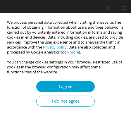
We process personal data collected when visiting the website. The
function of obtaining information about users and their behavior is
carried out by voluntarily entered information in forms and saving
cookies in end devices. Data, including cookies, are used to provide
services, improve the user experience and to analyze the traffic in
accordance with the
Privacy policy
. Data are also collected and
Author
Witold Kędzia
processed by Google Analytics tool (
more
).
You can change cookies settings in your browser. Restricted use of
cookies in the browser configuration may affect some
RESEARCH PAPER
functionalities of the website.
Psychological correlates of sexual self-esteem in
young women with Mayer-Rokitansky-Küster-
I agree
Hauser syndrome
I do not agree
Maria J. Beisert
,
Aleksandra M. Chodecka
,
Katarzyna Walczyk-Matyja
,
Marta E. Szymańska-Pytlińska
,
Witold Kędzia
,
Karina Kapczuk
Current Issues in Personality Psychology 2022;10(4):333-342
DOI
:
https://doi.org/10.5114/cipp.2022.114044