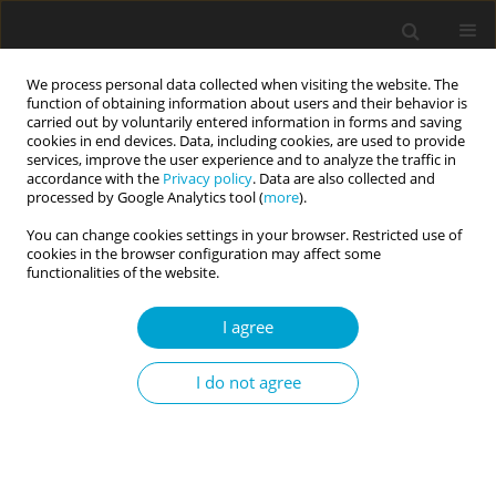
We process personal data collected when visiting the website. The
function of obtaining information about users and their behavior is
carried out by voluntarily entered information in forms and saving
cookies in end devices. Data, including cookies, are used to provide
services, improve the user experience and to analyze the traffic in
accordance with the
Privacy policy
. Data are also collected and
Author
Aleksandra Chodecka
processed by Google Analytics tool (
more
).
You can change cookies settings in your browser. Restricted use of
cookies in the browser configuration may affect some
RESEARCH PAPER
functionalities of the website.
Psychological correlates of sexual self-esteem in
young women with Mayer-Rokitansky-Küster-
I agree
Hauser syndrome
I do not agree
Maria J. Beisert
,
Aleksandra M. Chodecka
,
Katarzyna Walczyk-Matyja
,
Marta E. Szymańska-Pytlińska
,
Witold Kędzia
,
Karina Kapczuk
Current Issues in Personality Psychology 2022;10(4):333-342
DOI
:
https://doi.org/10.5114/cipp.2022.114044