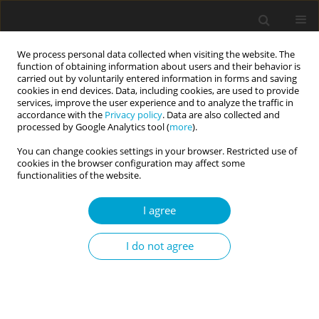
We process personal data collected when visiting the website. The
function of obtaining information about users and their behavior is
carried out by voluntarily entered information in forms and saving
cookies in end devices. Data, including cookies, are used to provide
services, improve the user experience and to analyze the traffic in
accordance with the
Privacy policy
. Data are also collected and
Author
Luzelle Naude
processed by Google Analytics tool (
more
).
You can change cookies settings in your browser. Restricted use of
cookies in the browser configuration may affect some
RESEARCH PAPER
functionalities of the website.
Personality and well-being in Black and White
South African emerging adults
I agree
Jan Alewyn Nel
,
Byron G. Adams
,
Fons J. R. van de Vijver
,
Sumaya
I do not agree
Laher
,
Johann Louw
,
Lerato M. Makhale
,
Luzelle Naude
,
Florance Tadi
Current Issues in Personality Psychology 2017;5(1):11-20
DOI
:
https://doi.org/10.5114/cipp.2017.64168
Abstract
Article
(PDF)