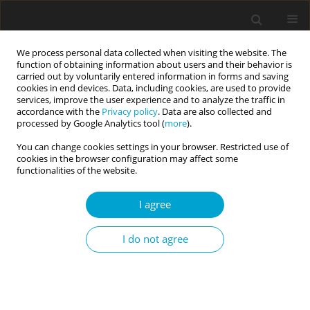
We process personal data collected when visiting the website. The
function of obtaining information about users and their behavior is
carried out by voluntarily entered information in forms and saving
cookies in end devices. Data, including cookies, are used to provide
services, improve the user experience and to analyze the traffic in
accordance with the
Privacy policy
. Data are also collected and
Author
Jonathan Anderson
processed by Google Analytics tool (
more
).
You can change cookies settings in your browser. Restricted use of
cookies in the browser configuration may affect some
RESEARCH PAPER
functionalities of the website.
HEXACO personality factors as predictors
of physical activity, resting heart rate, body mass
I agree
index, and healthy lifestyle behaviors
I do not agree
Jonathan R. Anderson
,
Myra J. Bloom
,
Wyatt T. Broshous
,
Gladys Y. X.
Chen
,
Scarlet R. Jost
,
Andrew Lang
,
Luiz C. Lima da Silva Neto
,
Nancy V.
Mankin
,
Ericka R. McMahan
,
Jonathan A. Merheb
,
Philip P. Nelson
,
Enrique F. Valderrama-Araya
Current Issues in Personality Psychology 2024;12(1):11-19