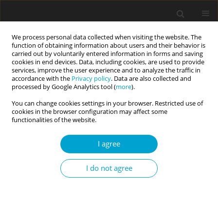
We process personal data collected when visiting the website. The
function of obtaining information about users and their behavior is
carried out by voluntarily entered information in forms and saving
cookies in end devices. Data, including cookies, are used to provide
services, improve the user experience and to analyze the traffic in
accordance with the
Privacy policy
. Data are also collected and
Author
Joanna Weber
processed by Google Analytics tool (
more
).
You can change cookies settings in your browser. Restricted use of
cookies in the browser configuration may affect some
RESEARCH PAPER
functionalities of the website.
Emotional intelligence predicts peer-rated social
competence above and beyond personality traits
I agree
Dorota Szczygieł
,
Joanna Weber
I do not agree
Current Issues in Personality Psychology 2017;5(2):91-101
DOI
:
https://doi.org/10.5114/cipp.2017.64490
Abstract
Article
(PDF)