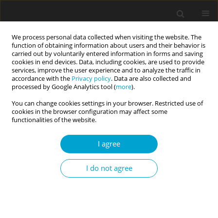
We process personal data collected when visiting the website. The
function of obtaining information about users and their behavior is
carried out by voluntarily entered information in forms and saving
cookies in end devices. Data, including cookies, are used to provide
services, improve the user experience and to analyze the traffic in
accordance with the
Privacy policy
. Data are also collected and
Author
Dorota Szczygieł
processed by Google Analytics tool (
more
).
You can change cookies settings in your browser. Restricted use of
cookies in the browser configuration may affect some
RESEARCH PAPER
functionalities of the website.
Emotional intelligence predicts peer-rated social
competence above and beyond personality traits
I agree
Dorota Szczygieł
,
Joanna Weber
I do not agree
Current Issues in Personality Psychology 2017;5(2):91-101
DOI
:
https://doi.org/10.5114/cipp.2017.64490
Abstract
Article
(PDF)